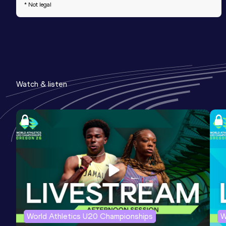
* Not legal
Watch & listen
World Athletics U20 Championships
W