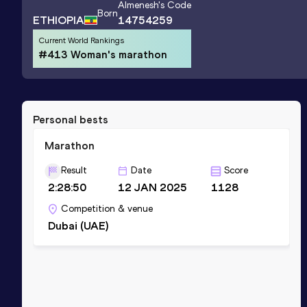
Almenesh
's Code
Born
ETHIOPIA
14754259
Current World Rankings
#413 Woman's marathon
Personal bests
Marathon
Result
Date
Score
2:28:50
12 JAN 2025
1128
Competition & venue
Dubai (UAE)