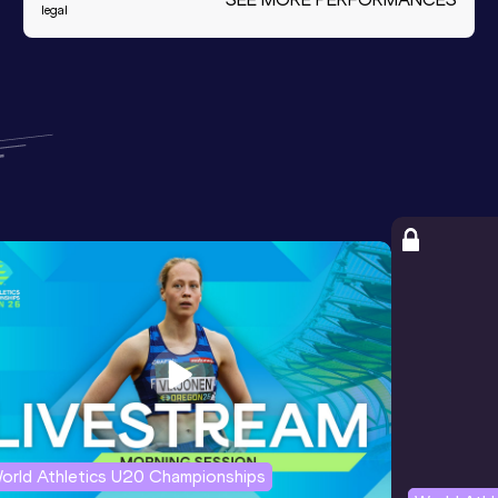
legal
orld Athletics U20 Championships