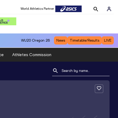
World Athletics Partner
WU20
Oregon 26
News
Timetable/Results
LIVE
ce
Athletes Commission