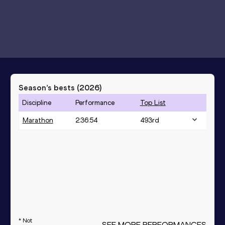
Season’s bests (
2026
)
Discipline
Performance
Top List
Marathon
2:36:54
493
rd
* Not
SEE MORE PERFORMANCES