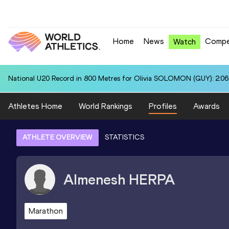
Home
News
Compe
Watch
National U20 Record in 800 Metres for Olivia SOLOMON (GUY): 2:06
Athletes Home
World Rankings
Profiles
Awards
ATHLETE OVERVIEW
STATISTICS
Almenesh
HERPA
Marathon