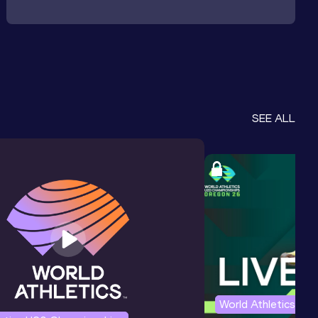
SEE ALL
World Athletics U2