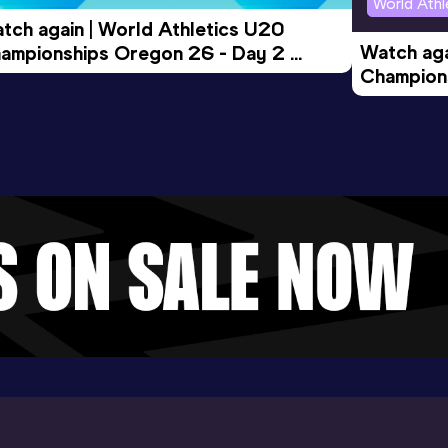
World Ath
tch again | World Athletics U20 
Watch aga
ampionships Oregon 26 - Day 2 
Champions
rning Session
Evening S