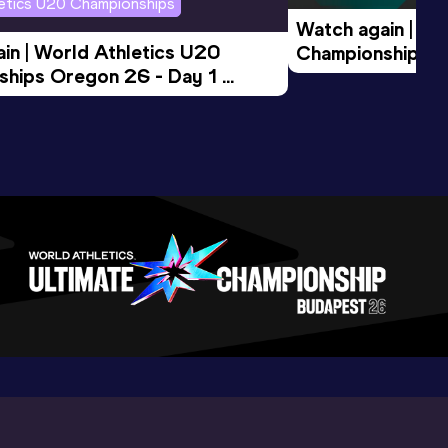
letics U20 Championships
Watch again | Wo
in | World Athletics U20 
Championships O
hips Oregon 26 - Day 1 
Morning Session
ession