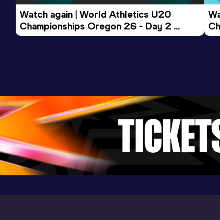
Watch again | World Athletics U20 
Wa
Championships Oregon 26 - Day 2 
Ch
Evening Session
Mo