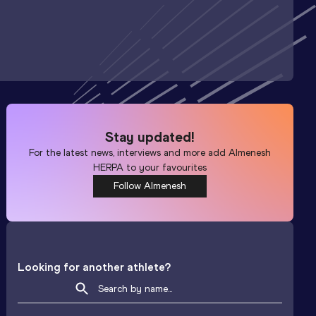
Stay updated!
For the latest news, interviews and more add
Almenesh
HERPA
to your favourites
Follow Almenesh
Looking for another athlete?