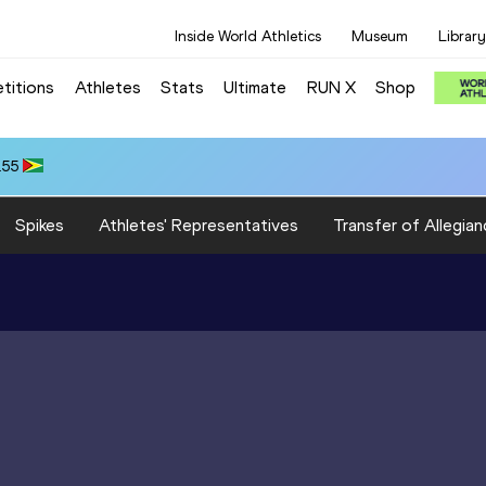
Inside World Athletics
Museum
Library
titions
Athletes
Stats
Ultimate
RUN X
Shop
.55
Spikes
Athletes' Representatives
Transfer of Allegian