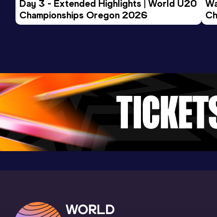
Day 3 - Extended Highlights | World U20 
Wa
Championships Oregon 2026
25 Kilometres Road
Ch
Ev
Result
Date
Score
1:16:53
15 DEC 2024
1034
Competition & venue
Kolkata (IND)