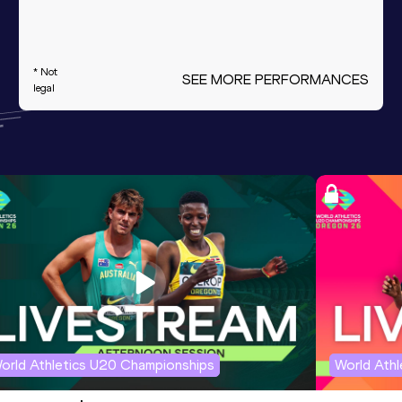
* Not
SEE MORE PERFORMANCES
legal
orld Athletics U20 Championships
World Ath