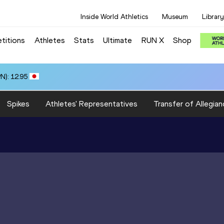
Inside World Athletics
Museum
Library
titions
Athletes
Stats
Ultimate
RUN X
Shop
N): 12.95
Spikes
Athletes' Representatives
Transfer of Allegian