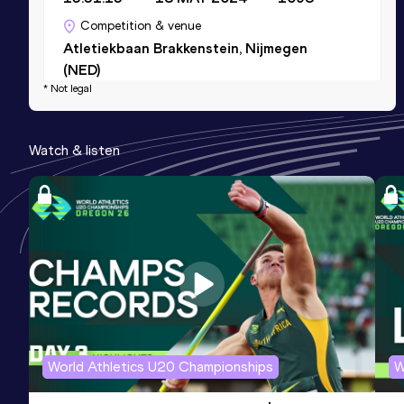
Competition & venue
Atletiekbaan Brakkenstein, Nijmegen
(NED)
* Not legal
Marathon
Watch & listen
Result
Date
Score
2:11:52
11 MAY 2025
1097
Competition & venue
Copenhagen (DEN)
Half Marathon
Result
Date
Score
1:02:53
16 FEB 2025
1073
Competition & venue
World Athletics U20 Championships
W
Verona (ITA)