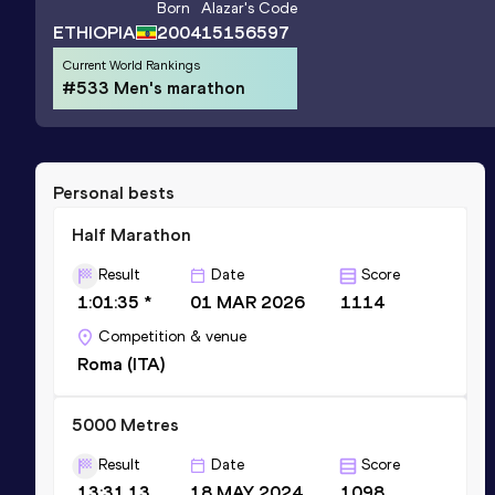
Born
Alazar
's Code
ETHIOPIA
2004
15156597
Current World Rankings
#533 Men's marathon
Personal bests
Half Marathon
Result
Date
Score
1:01:35 *
01 MAR 2026
1114
Competition & venue
Roma (ITA)
5000 Metres
Result
Date
Score
13:31.13
18 MAY 2024
1098