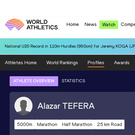
Home
News
Compe
Watch
National U20 Record in 110m Hurdles (99.0cm) for Jeremy KOGA (JP
Athletes Home
World Rankings
Profiles
Awards
ATHLETE OVERVIEW
STATISTICS
Alazar
TEFERA
5000m
Marathon
Half Marathon
25 km Road