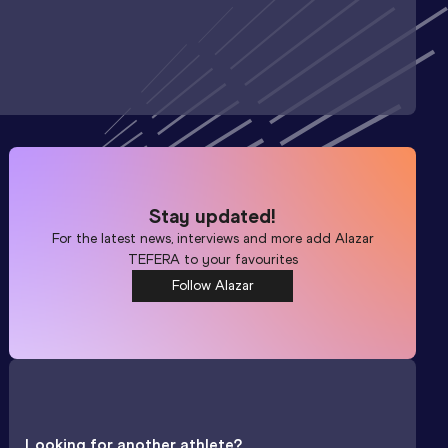
Stay updated!
For the latest news, interviews and more add
Alazar
TEFERA
to your favourites
Follow Alazar
Looking for another athlete?