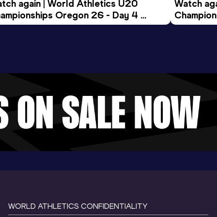
tch again | World Athletics U20 
Watch aga
ampionships Oregon 26 - Day 4 
Champions
ening Session
Morning 
WORLD ATHLETICS CONFIDENTIALITY