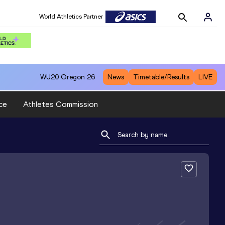
World Athletics Partner
WU20
Oregon 26
News
Timetable/Results
LIVE
ce
Athletes Commission