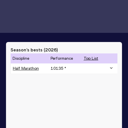
Season’s bests (
2026
)
Discipline
Performance
Top List
Half Marathon
1:01:35 *