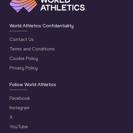
World Athletics Confidentiality
Contact Us
Terms and Conditions
Cookie Policy
Privacy Policy
Follow World Athletics
Facebook
Instagram
X
YouTube