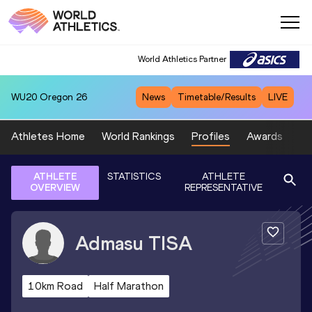
World Athletics Partner
WU20
Oregon 26
News
Timetable/Results
LIVE
Athletes Home
World Rankings
Profiles
Awards
Sp
ATHLETE
STATISTICS
ATHLETE
OVERVIEW
REPRESENTATIVE
Admasu
TISA
10km Road
Half Marathon