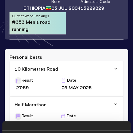
Born
Admasu
's Code
ETHIOPIA
05 JUL 2004
15229829
Current World Rankings
#353 Men's road
running
Personal bests
10 Kilometres Road
Result
Date
27:59
03 MAY 2025
Half Marathon
Result
Date
1:02:47
05 OCT 2025