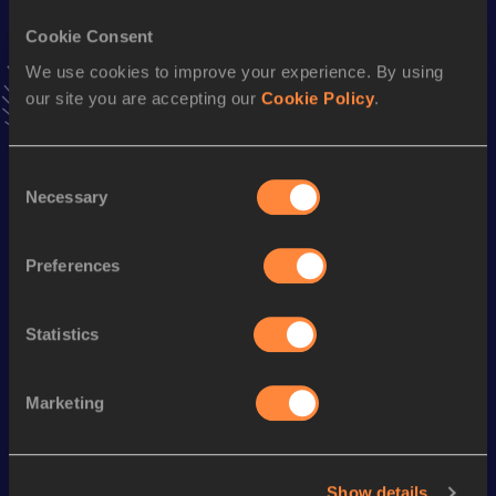
Cookie Consent
Stay updated!
Add
Admasu
to favourites and stay up to date with
latest
We use cookies to improve your experience. By using
news, interviews, behind the scenes and even more!
our site you are accepting our
Cookie Policy
.
Follow Admasu
Consent
Necessary
Selection
Season’s bests (
2025
)
Discipline
Performance
Top List
Preferences
st
10 Kilometres Road
27:59
101
st
Half Marathon
1:02:47
681
Statistics
Looking for another athlete?
Marketing
Show details