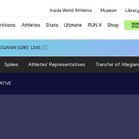
Inside World Athletics
Museum
Library
titions
Athletes
Stats
Ultimate
RUN X
Shop
OGIANNI (GRE): 13.61
Spikes
Athletes' Representatives
Transfer of Allegian
ATIVE