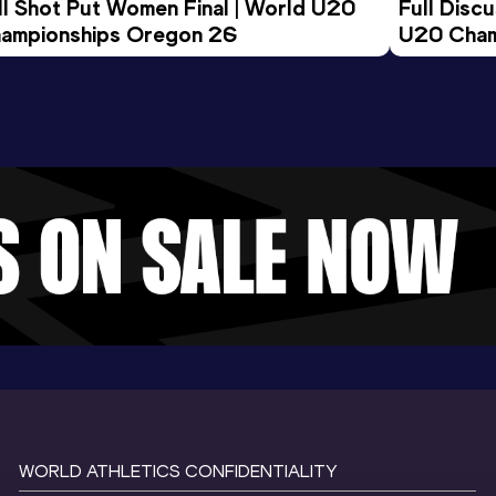
ll Shot Put Women Final | World U20 
Full Disc
ampionships Oregon 26
U20 Cham
WORLD ATHLETICS CONFIDENTIALITY