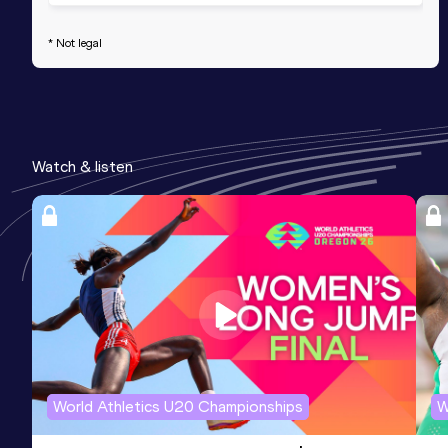
* Not legal
Watch & listen
World Athletics U20 Championships
W