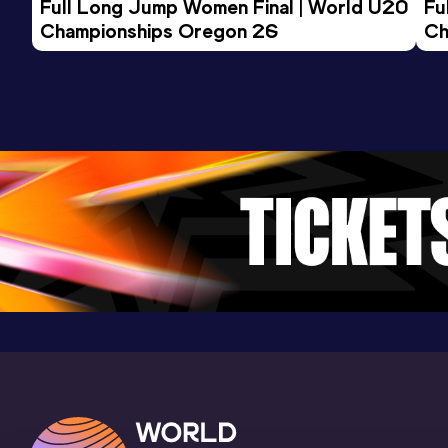
Full Long Jump Women Final | World U20 
Fu
Championships Oregon 26
Ch