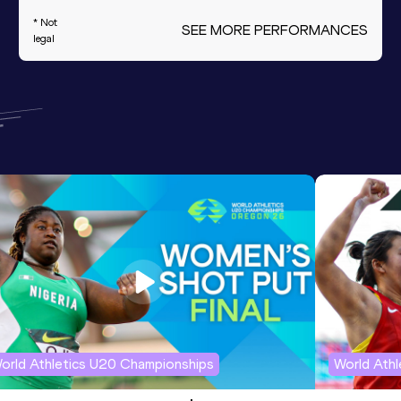
* Not
SEE MORE PERFORMANCES
legal
orld Athletics U20 Championships
World Ath