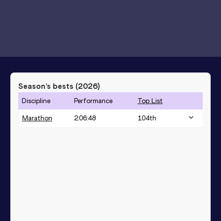
Season’s bests (
2026
)
Discipline
Performance
Top List
Marathon
2:06:48
104
th