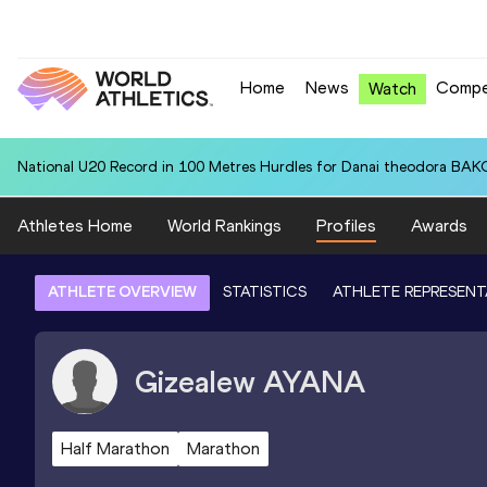
Home
News
Compe
Watch
National U20 Record in 100 Metres Hurdles for Danai theodora BAK
Athletes Home
World Rankings
Profiles
Awards
ATHLETE OVERVIEW
STATISTICS
ATHLETE REPRESENT
Gizealew
AYANA
Half Marathon
Marathon