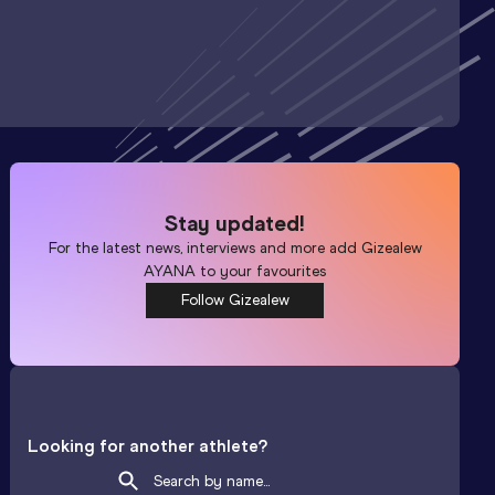
Stay updated!
For the latest news, interviews and more add
Gizealew
AYANA
to your favourites
Follow Gizealew
Looking for another athlete?