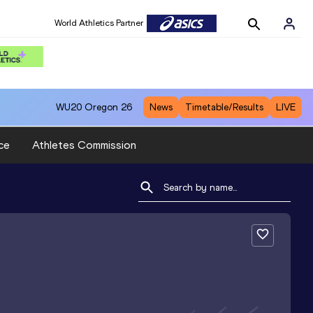
World Athletics Partner
WU20
Oregon 26
News
Timetable/Results
LIVE
ce
Athletes Commission