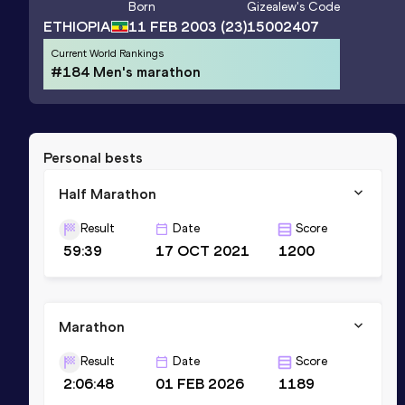
Born
Gizealew
's Code
ETHIOPIA
11 FEB 2003
(23)
15002407
Current World Rankings
#184 Men's marathon
Personal bests
Half Marathon
Result
Date
Score
59:39
17 OCT 2021
1200
Marathon
Result
Date
Score
2:06:48
01 FEB 2026
1189