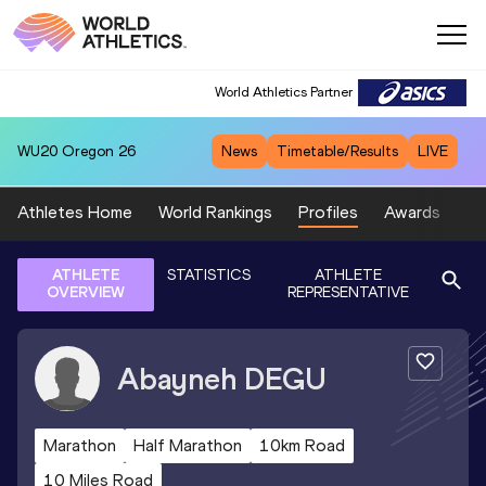
World Athletics Partner
WU20
Oregon 26
News
Timetable/Results
LIVE
Athletes Home
World Rankings
Profiles
Awards
Sp
ATHLETE
STATISTICS
ATHLETE
OVERVIEW
REPRESENTATIVE
Abayneh
DEGU
Marathon
Half Marathon
10km Road
10 Miles Road