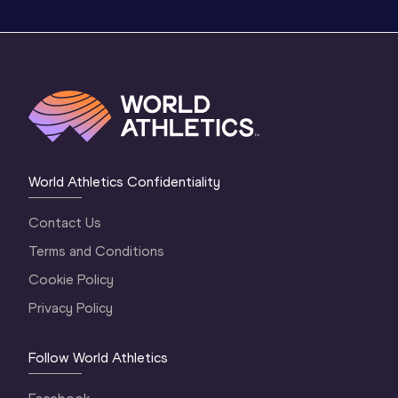
World Athletics Confidentiality
Contact Us
Terms and Conditions
Cookie Policy
Privacy Policy
Follow World Athletics