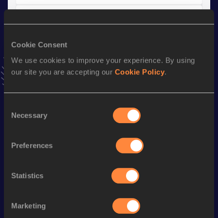
10 Kilometres Road
Result
Date
Cookie Consent
27:51
13 JAN 2019
VIEW MORE RESULTS
We use cookies to improve your experience. By using
our site you are accepting our
Cookie Policy
.
Stay updated!
Add
Abayneh
to favourites and stay up to date with
latest
Consent
Necessary
news, interviews, behind the scenes and even more!
Selection
Follow Abayneh
Preferences
Season’s bests (
2026
)
Statistics
Discipline
Performance
Top List
th
Marathon
2:08:43
210
Marketing