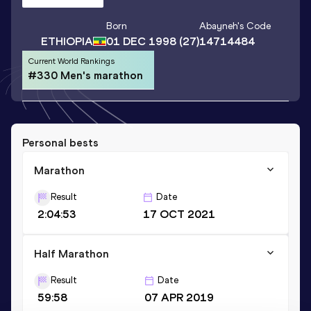
Born
Abayneh
's Code
ETHIOPIA
01 DEC 1998
(27)
14714484
Current World Rankings
#330 Men's marathon
Personal bests
Marathon
Result
Date
2:04:53
17 OCT 2021
Half Marathon
Result
Date
59:58
07 APR 2019