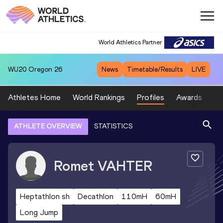
World Athletics Partner
WU20
Oregon 26
News
Timetable/Results
LIVE
Athletes Home
World Rankings
Profiles
Awards
Sp
ATHLETE OVERVIEW
STATISTICS
Romet
VAHTER
Heptathlon sh
Decathlon
110mH
60mH
Long Jump