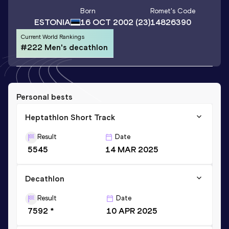
Born
Romet
's Code
ESTONIA
16 OCT 2002
(23)
14826390
Current World Rankings
#222 Men's decathlon
Personal bests
Heptathlon Short Track
Result
Date
5545
14 MAR 2025
Decathlon
Result
Date
7592 *
10 APR 2025