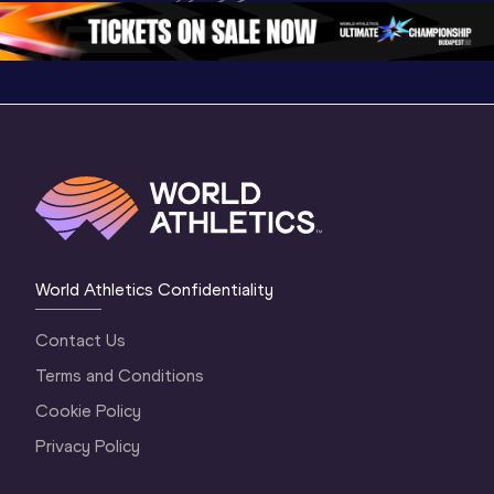
4 Evening
…
4 Morning
…
Oregon 
World Athletics Confidentiality
Contact Us
Terms and Conditions
Cookie Policy
Privacy Policy