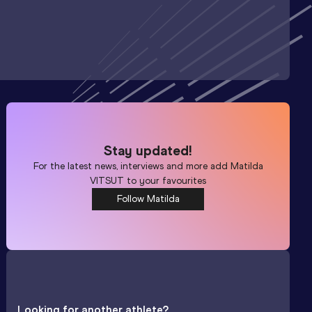
Stay updated!
For the latest news, interviews and more add
Matilda
VITSUT
to your favourites
Follow Matilda
Looking for another athlete?