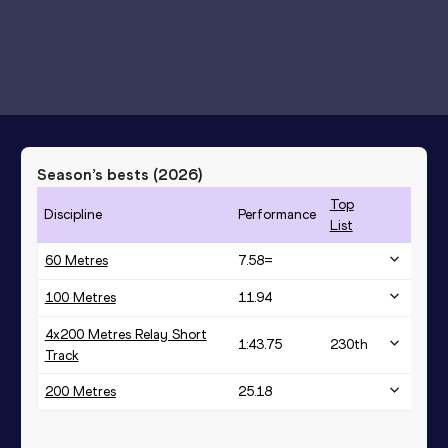
Season’s bests (
2026
)
Top
Discipline
Performance
List
60 Metres
7.58=
100 Metres
11.94
4x200 Metres Relay Short
1:43.75
230
th
Track
200 Metres
25.18