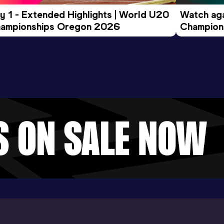
y 1 - Extended Highlights | World U20 
Watch aga
ampionships Oregon 2026
Champions
Evening S