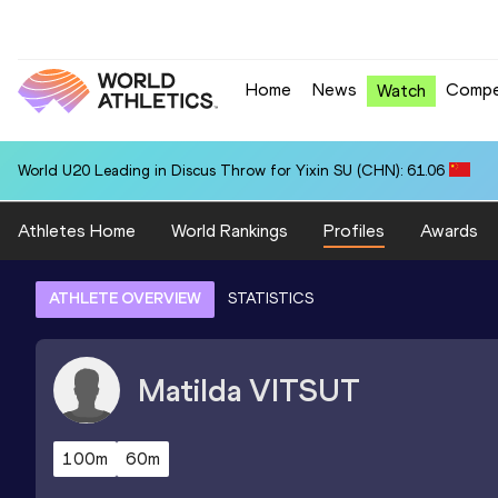
Home
News
Compe
Watch
World U20 Leading in Discus Throw for Yixin SU (CHN): 61.06
Athletes Home
World Rankings
Profiles
Awards
ATHLETE OVERVIEW
STATISTICS
Matilda
VITSUT
100m
60m