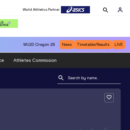
World Athletics Partner
WU20
Oregon 26
News
Timetable/Results
LIVE
ce
Athletes Commission