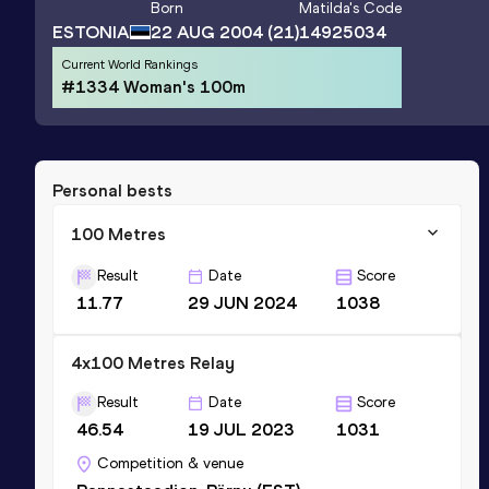
Born
Matilda
's Code
ESTONIA
22 AUG 2004
(21)
14925034
Current World Rankings
#1334 Woman's 100m
Personal bests
100 Metres
Result
Date
Score
11.77
29 JUN 2024
1038
4x100 Metres Relay
Result
Date
Score
46.54
19 JUL 2023
1031
Competition & venue