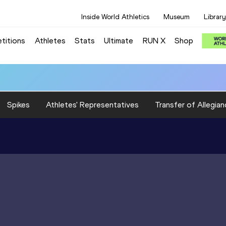
Inside World Athletics
Museum
Library
titions
Athletes
Stats
Ultimate
RUN X
Shop
Spikes
Athletes' Representatives
Transfer of Allegian