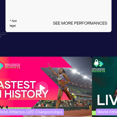
* Not
SEE MORE PERFORMANCES
legal
orld Athletics U20 Championships
World Ath