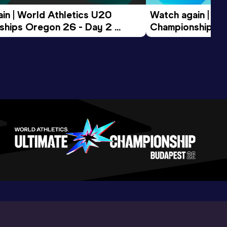
in | World Athletics U20 
Watch again | Wo
hips Oregon 26 - Day 2 
Championships O
ession
Morning Session