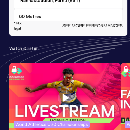
Rannastaadion, Pärnu (EST)
60 Metres
* Not
SEE MORE PERFORMANCES
Result
Date
Score
legal
7.58
22 FEB 2025
1026
Competition & venue
Watch & listen
Lasnamäe Kergejõustikuhall, Tallinn
(EST) (i)
60 Metres
Result
Date
Score
7.58=
24 JAN 2026
1026
Competition & venue
Lasnamäe Kergejõustikuhall, Tallinn
(EST) (i)
World Athletics U20 Championships
W