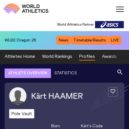
World Athletics Partner
WU20
Oregon 26
News
Timetable/Results
LIVE
Athletes Home
World Rankings
Profiles
Awards
Sp
ATHLETE OVERVIEW
STATISTICS
Kärt
HAAMER
Pole Vault
Born
Kärt
's Code