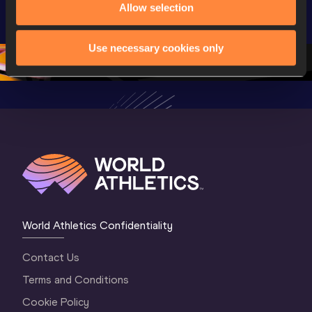
U20 
Extended 
Memorial
Allow selection
Championships 
Highlights | 
Athletics 
Oregon 26 - Day 
World Athletics 
Continent
Use necessary cookies only
1 Morning
…
Continental Tou
…
Gold
World Athletics Confidentiality
Contact Us
Terms and Conditions
Cookie Policy