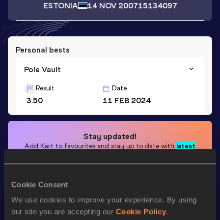
ESTONIA
14 NOV 2007
15134097
Personal bests
Pole Vault
Result
Date
3.50
11 FEB 2024
Stay updated!
Add
Kärt
to favourites and stay up to date with
latest
news, interviews, behind the scenes and even more!
Follow Kärt
Cookie Consent
We use cookies to improve your experience. By using
Season’s bests (
2025
)
our site you are accepting our
Cookie Policy
.