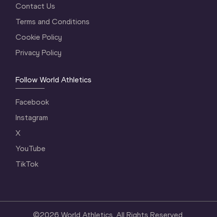
Contact Us
Terms and Conditions
Cookie Policy
Privacy Policy
Follow World Athletics
Facebook
Instagram
X
YouTube
TikTok
©
2026
World Athletics. All Rights Reserved.