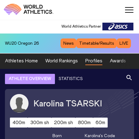
World Athletics Partner
WU20
Oregon 26
News
Timetable/Results
LIVE
Athletes Home
World Rankings
Profiles
Awards
Sp
ATHLETE OVERVIEW
STATISTICS
Karolina
TSARSKI
400m
300m sh
200m sh
800m
60m
Born
Karolina
's Code