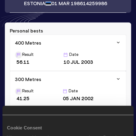
ESTONIA
01 MAR 1986
14259986
Personal bests
400 Metres
Result
Date
56.11
10 JUL 2003
300 Metres
Result
Date
41.25
05 JAN 2002
300 Metres Short Track
Result
Date
Cookie Consent
41.25
05 JAN 2002