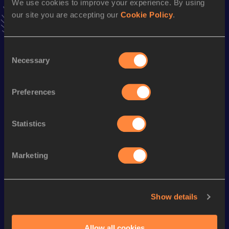
We use cookies to improve your experience. By using
VIEW MORE RESULTS
our site you are accepting our
Cookie Policy
.
Season’s bests (
2008
)
Consent
Discipline
Performance
Top List
Necessary
Selection
800 Metres
2:13.6h *
Preferences
Looking for another athlete?
Statistics
Marketing
Watch & listen
SEE ALL
Show details
World Athletics U20
World Ath
World Athletics U20
Championships
Champion
Championships
Allow all cookies