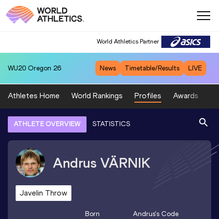
World Athletics Partner
WU20
Oregon 26
News
Timetable/Results
LIVE
Athletes Home
World Rankings
Profiles
Awards
Sp
ATHLETE OVERVIEW
STATISTICS
Andrus
VÄRNIK
Javelin Throw
Born
Andrus
's Code