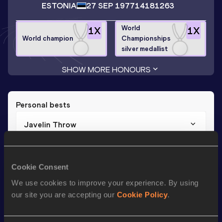
ESTONIA
27 SEP 1977
14181263
World
1
X
1
X
World champion
Championships
silver medallist
SHOW MORE HONOURS
Personal bests
Javelin Throw
Result
Date
87.83
19 AUG 2003
Cookie Consent
We use cookies to improve your experience. By using
Season’s bests (
2015
)
our site you are accepting our
Cookie Policy
.
Discipline
Performance
Top List
th