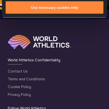
Use necessary cookies only
World Athletics Confidentiality
Contact Us
Terms and Conditions
Cookie Policy
Privacy Policy
Follow World Athletics