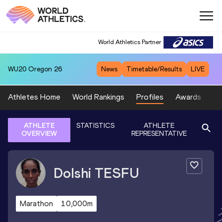
World Athletics Partner
WU20
Oregon 26
News
Timetable/Results
LIVE
Athletes Home
World Rankings
Profiles
Awards
Sp
ATHLETE
STATISTICS
ATHLETE
OVERVIEW
REPRESENTATIVE
Dolshi
TESFU
Marathon
10,000m