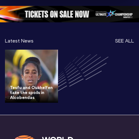
Oregon 26 - Da
…
2 Evenin
Latest News
SEE ALL
Tesfu and Oukhelfen
take the spoils in
Alcobendas