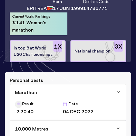
Born
Dolshi
's Code
ERITREA
17 JUN 1999
14786771
Current World Rankings
#141 Woman's
marathon
1
X
3
X
In top 8 at World
National champion
U20 Championships
Personal bests
Marathon
Result
Date
2:20:40
04 DEC 2022
10,000 Metres