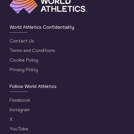
World Athletics Confidentiality
Contact Us
Terms and Conditions
Cookie Policy
Privacy Policy
Follow World Athletics
Facebook
Instagram
X
YouTube