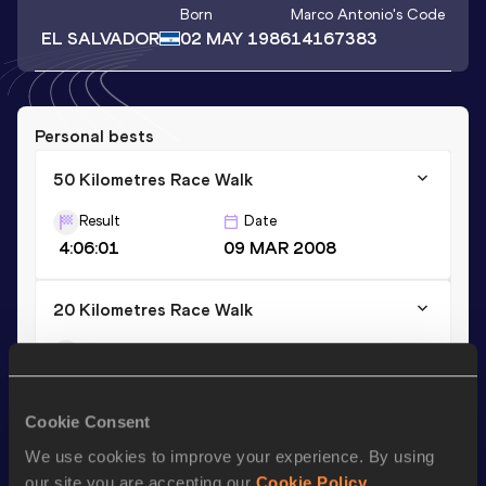
Born
Marco Antonio
's Code
EL SALVADOR
02 MAY 1986
14167383
Personal bests
50 Kilometres Race Walk
Result
Date
4:06:01
09 MAR 2008
20 Kilometres Race Walk
Result
Date
1:32:20
22 MAR 2009
Cookie Consent
10 Kilometres Race Walk
We use cookies to improve your experience. By using
Result
Date
our site you are accepting our
Cookie Policy
.