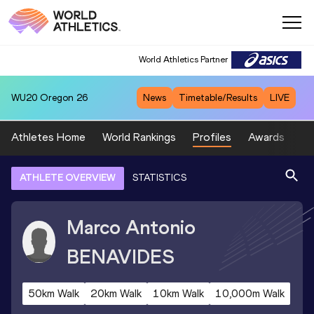
World Athletics Partner
WU20
Oregon 26
News
Timetable/Results
LIVE
Athletes Home
World Rankings
Profiles
Awards
Sp
ATHLETE OVERVIEW
STATISTICS
Marco Antonio
BENAVIDES
50km Walk
20km Walk
10km Walk
10,000m Walk