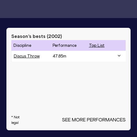
Season’s bests (
2002
)
Discipline
Performance
Top List
Discus Throw
47.85
m
* Not
SEE MORE PERFORMANCES
legal