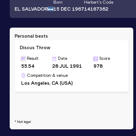
Born
Herbert
's Code
EL SALVADOR
15 DEC 1967
14167362
Personal bests
Discus Throw
Result
Date
Score
55.54
28 JUL 1991
978
Competition & venue
Los Angeles, CA (USA)
* Not legal