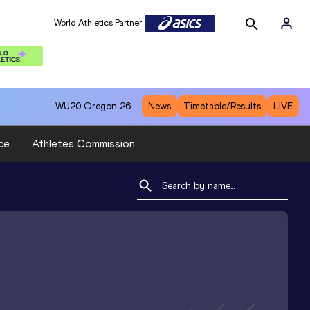
World Athletics Partner
WU20
Oregon 26
News
Timetable/Results
LIVE
ce
Athletes Commission