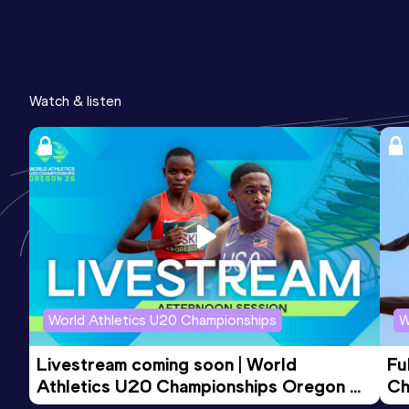
Watch & listen
World Athletics U20 Championships
W
Livestream coming soon | World 
Fu
Athletics U20 Championships Oregon 
Ch
26 - Day 3 Evening Session