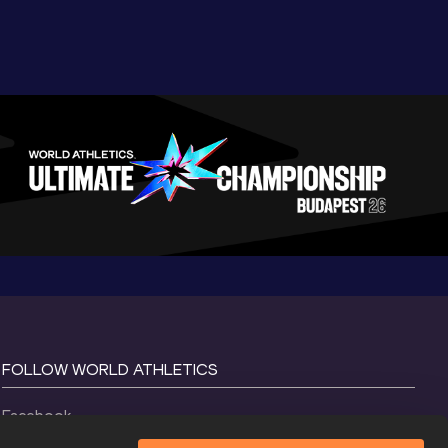
FOLLOW WORLD ATHLETICS
Facebook
Instagram