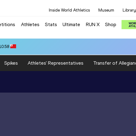
Inside World Athletics
Museum
Library
titions
Athletes
Stats
Ultimate
RUN X
Shop
10.58
Spikes
Athletes' Representatives
Transfer of Allegian