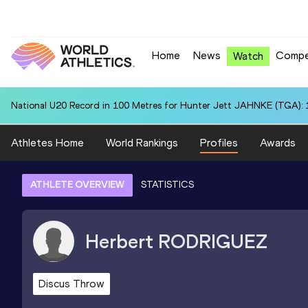
Home
News
Compe
Watch
National U20 Record in 100 Metres for Hunter Jett JAHNKE (TGA): 
Athletes Home
World Rankings
Profiles
Awards
ATHLETE OVERVIEW
STATISTICS
Herbert
RODRIGUEZ
Discus Throw