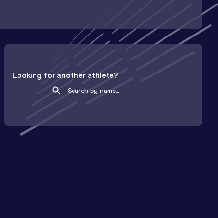
Looking for another athlete?