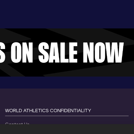
WORLD ATHLETICS CONFIDENTIALITY
Contact Us
Terms and Conditions