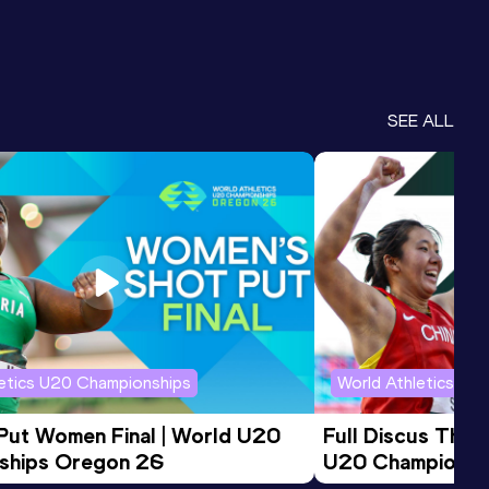
SEE ALL
letics U20 Championships
World Athletics U2
 Put Women Final | World U20 
Full Discus Thro
ships Oregon 26
U20 Championsh