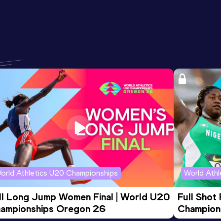
orld Athletics U20 Championships
World Ath
ll Long Jump Women Final | World U20 
Full Shot
ampionships Oregon 26
Champion