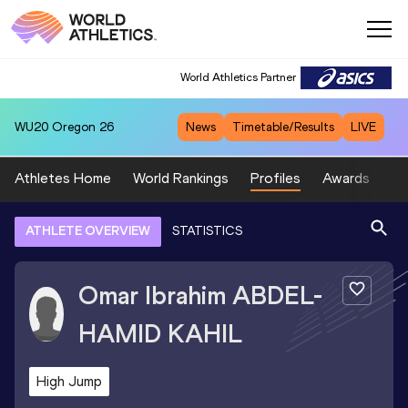
World Athletics Partner
WU20
Oregon 26
News
Timetable/Results
LIVE
Athletes Home
World Rankings
Profiles
Awards
Sp
ATHLETE OVERVIEW
STATISTICS
Omar Ibrahim
ABDEL-
HAMID KAHIL
High Jump