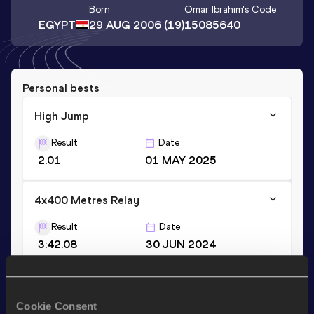
Born
Omar Ibrahim
's Code
EGYPT
29 AUG 2006
(19)
15085640
Personal bests
High Jump
Result
Date
2.01
01 MAY 2025
4x400 Metres Relay
Result
Date
3:42.08
30 JUN 2024
Stay updated!
Cookie Consent
Add
Omar Ibrahim
to favourites and stay up to date with