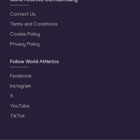
Contact Us
Terms and Conditions
Cookie Policy
Privacy Policy
Follow World Athletics
Facebook
Instagram
X
YouTube
TikTok