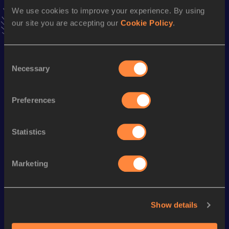
latest news, interviews, behind the scenes and even more!
We use cookies to improve your experience. By using
Follow Omar Ibrahim
our site you are accepting our
Cookie Policy
.
Consent
Season’s bests (
2026
)
Necessary
Selection
Discipline
Performance
Top List
High Jump
1.99
m
Preferences
Statistics
Looking for another athlete?
Marketing
Watch & listen
SEE ALL
Show details
World Athletics U20
Continent