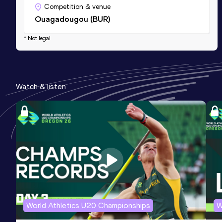
Competition & venue
Ouagadougou (BUR)
* Not legal
Watch & listen
World Athletics U20 Championships
W