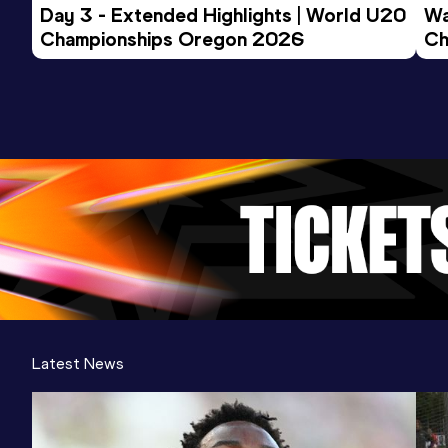
Day 3 - Extended Highlights | World U20 
Wa
Championships Oregon 2026
Ch
Ev
Latest News