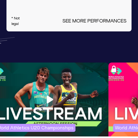
* Not
SEE MORE PERFORMANCES
legal
orld Athletics U20 Championships
World Ath