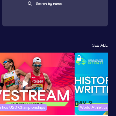
SEE ALL
letics U20 Championships
World Athletics U2