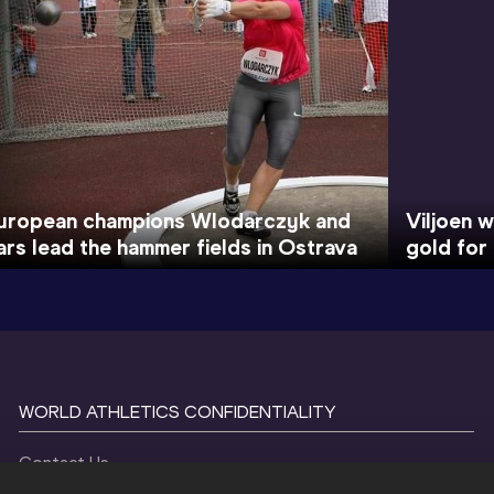
uropean champions Wlodarczyk and
Viljoen w
ars lead the hammer fields in Ostrava
gold for
WORLD ATHLETICS CONFIDENTIALITY
Contact Us