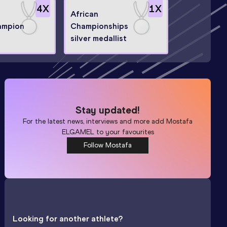
4
X
1
X
African
ampion
Championships
silver medallist
Stay updated!
For the latest news, interviews and more add
Mostafa
ELGAMEL
to your favourites
Follow Mostafa
Looking for another athlete?