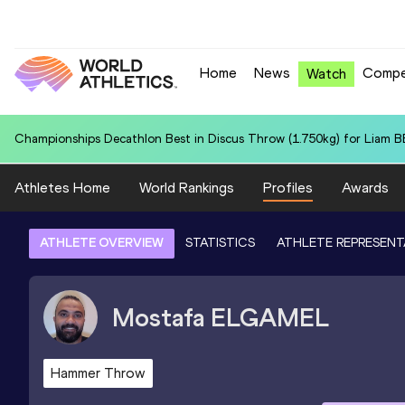
Home
News
Compe
Watch
World U20 Record in 4x100 Metres Relay for Italy U20 (ITA): 41.21
Athletes Home
World Rankings
Profiles
Awards
ATHLETE OVERVIEW
STATISTICS
ATHLETE REPRESENT
Mostafa
ELGAMEL
Hammer Throw