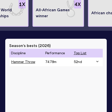
1
X
4
X
t World
All-African Games
African ch
hips
winner
Season’s bests (
2026
)
Discipline
Performance
Top List
Hammer Throw
74.78
m
52
nd