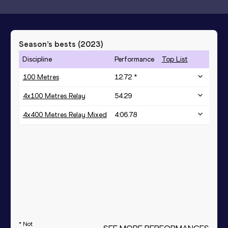
Season’s bests (
2023
)
Discipline
Performance
Top List
100 Metres
12.72 *
4x100 Metres Relay
54.29
4x400 Metres Relay Mixed
4:06.78
* Not