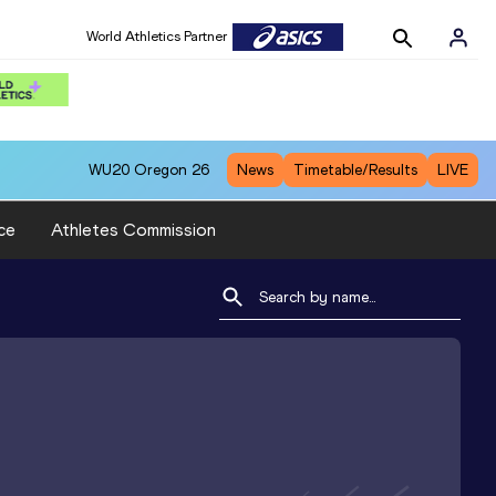
World Athletics Partner
WU20
Oregon 26
News
Timetable/Results
LIVE
ce
Athletes Commission