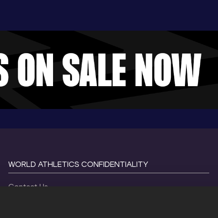
WORLD ATHLETICS CONFIDENTIALITY
Contact Us
Terms and Conditions
Cookie Policy