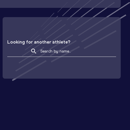
Looking for another athlete?