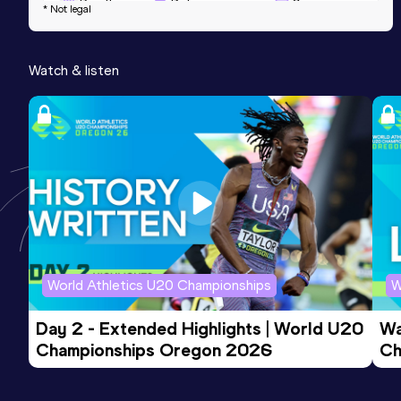
Result
Date
Score
* Not legal
4:06.78
24 MAY 2023
641
Competition & venue
Watch & listen
Maadi Olympic Center, Cairo (EGY)
World Athletics U20 Championships
W
Day 2 - Extended Highlights | World U20 
Wa
Championships Oregon 2026
Ch
Ev