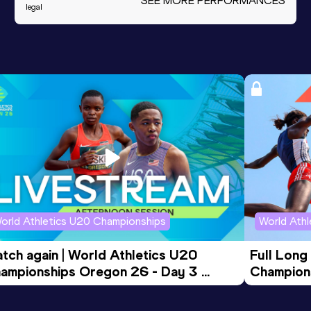
SEE MORE PERFORMANCES
legal
orld Athletics U20 Championships
World Ath
tch again | World Athletics U20 
Full Long
ampionships Oregon 26 - Day 3 
Champion
ening Session