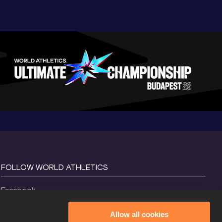
FOLLOW WORLD ATHLETICS
Facebook
Instagram
Allow all cookies
X