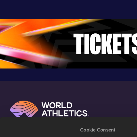
Cookie Consent