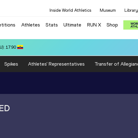
Inside World Athletics
Museum
Library
titions
Athletes
Stats
Ultimate
RUN X
Shop
 10.31
Spikes
Athletes' Representatives
Transfer of Allegian
ED