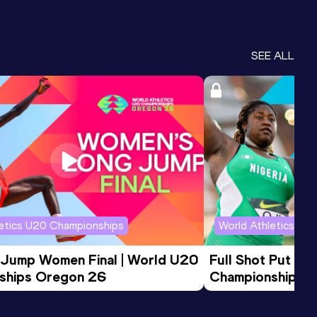
SEE ALL
letics U20 Championships
World Athletics U2
 Jump Women Final | World U20 
Full Shot Put Wo
ships Oregon 26
Championships 