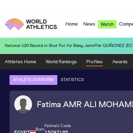
Home
News
Compe
Watch
National U20 Record in 100 Metres for Dmitri PETROGRADOV (EST):
Athletes Home
World Rankings
Profiles
Awards
ATHLETE OVERVIEW
STATISTICS
Fatima
AMR ALI MOHAM
Fatima
's Code
Born
EGYPT
15097185