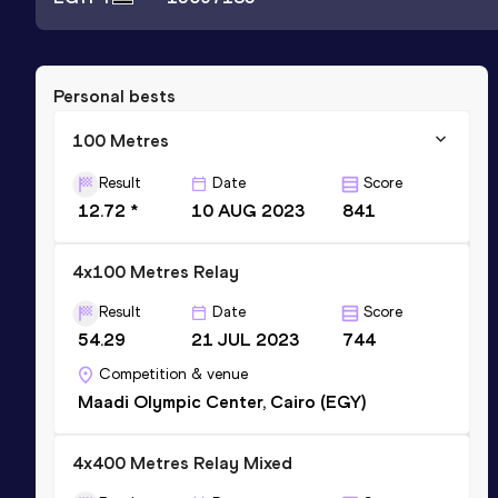
Personal bests
100 Metres
Result
Date
Score
12.72 *
10 AUG 2023
841
4x100 Metres Relay
Result
Date
Score
54.29
21 JUL 2023
744
Competition & venue
Maadi Olympic Center, Cairo (EGY)
4x400 Metres Relay Mixed