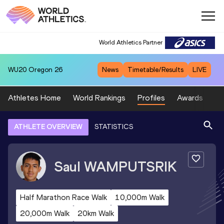
World Athletics Partner
WU20
Oregon 26
News
Timetable/Results
LIVE
Athletes Home
World Rankings
Profiles
Awards
Sp
ATHLETE OVERVIEW
STATISTICS
Saul
WAMPUTSRIK
Half Marathon Race Walk
10,000m Walk
20,000m Walk
20km Walk