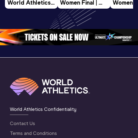
World Athletics 
Women Final | 
Women Fin
U20 
World U20 
World U2
Championships 
Championships 
Champion
Oregon 26 - Day 
Oregon 26
Oregon 
3 Evening
…
World Athletics Confidentiality
Contact Us
Terms and Conditions