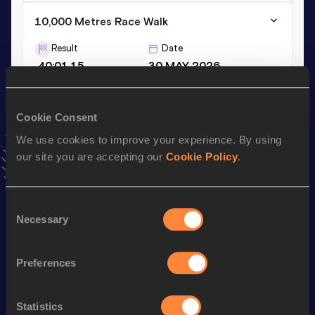
10,000 Metres Race Walk
Result
Date
40:01.15
30 MAY 2026
20,000 Metres Race Walk
Cookie Consent
Result
Date
We use cookies to improve your experience. By using
1:23:51.38
19 AUG 2025
our site you are accepting our
Cookie Policy
.
VIEW MORE RESULTS
Consent
Stay updated!
Necessary
Selection
Add
Saul
to favourites and stay up to date with
latest
news, interviews, behind the scenes and even more!
Preferences
Follow Saul
Statistics