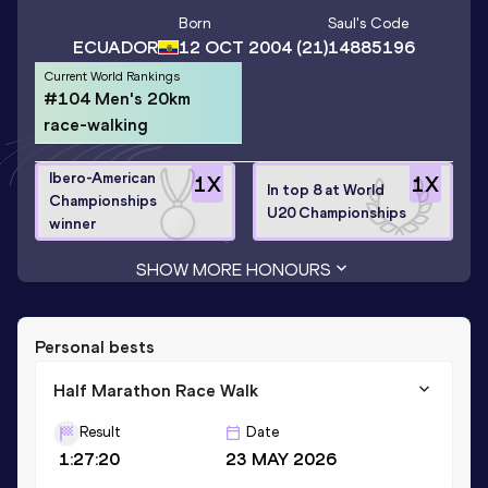
Born
Saul
's Code
ECUADOR
12 OCT 2004
(21)
14885196
Current World Rankings
#104 Men's 20km
race-walking
Ibero-American
1
X
1
X
In top 8 at World
Championships
U20 Championships
winner
SHOW MORE HONOURS
Personal bests
Half Marathon Race Walk
Result
Date
1:27:20
23 MAY 2026