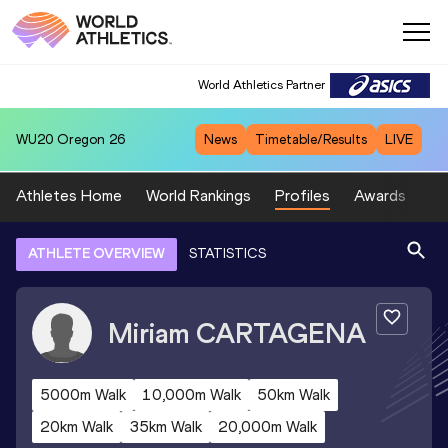
World Athletics Partner
WU20
Oregon 26
News
Timetable/Results
LIVE
Athletes Home
World Rankings
Profiles
Awards
Sp
ATHLETE OVERVIEW
STATISTICS
Miriam
CARTAGENA
5000m Walk
10,000m Walk
50km Walk
20km Walk
35km Walk
20,000m Walk