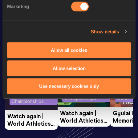
Marketing
th
Half Marathon Race Walk
2:00:39
335
Show details
Looking for another athlete?
Allow all cookies
Watch & listen
SEE ALL
Allow selection
Use necessary cookies only
World Athletics U20
Continent
World Athletics U20
Championships
Gold
Championships
Watch again | 
Gyulai Is
Watch again | 
World Athletics 
Memorial 
World Athletics 
U20 
Extended
U20 
Championships 
Highlights