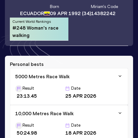
Born
Miriam
's Code
ECUADOR
09 APR 1992
(34)
14382242
Current World Rankings
#248 Woman's race
walking
Personal bests
5000 Metres Race Walk
Result
Date
23:13.45
25 APR 2026
10,000 Metres Race Walk
Result
Date
50:24.98
18 APR 2026