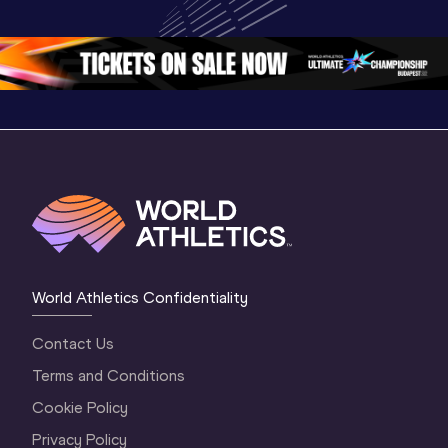
Championships 
Oregon 26 - Day 
World Ath
Oregon 26 - Day 
1 Morning
…
Continen
1 Evening
…
World Athletics Confidentiality
Contact Us
Terms and Conditions
Cookie Policy
Privacy Policy