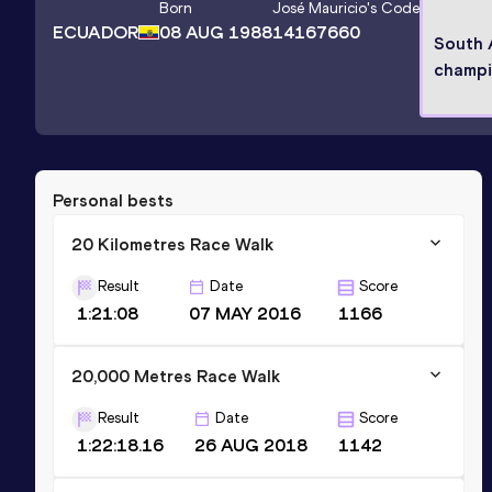
Born
José Mauricio
's Code
ECUADOR
08 AUG 1988
14167660
South 
champ
Personal bests
20 Kilometres Race Walk
Result
Date
Score
1:21:08
07 MAY 2016
1166
20,000 Metres Race Walk
Result
Date
Score
1:22:18.16
26 AUG 2018
1142