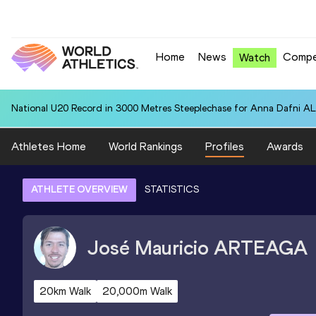
Home
News
Compe
Watch
National U20 Record in 3000 Metres Steeplechase for Anna Dafn
Athletes Home
World Rankings
Profiles
Awards
ATHLETE OVERVIEW
STATISTICS
José Mauricio
ARTEAGA
20km Walk
20,000m Walk