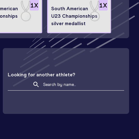
1
X
1
X
American
South American
onships
U23 Championships
silver medallist
Looking for another athlete?