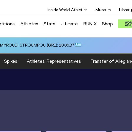
Inside World Athletics
Museum
Library
titions
Athletes
Stats
Ultimate
RUN X
Shop
i ALMYROUDI STROUMPOU (GRE): 10:06.37
Spikes
Athletes' Representatives
Transfer of Allegian