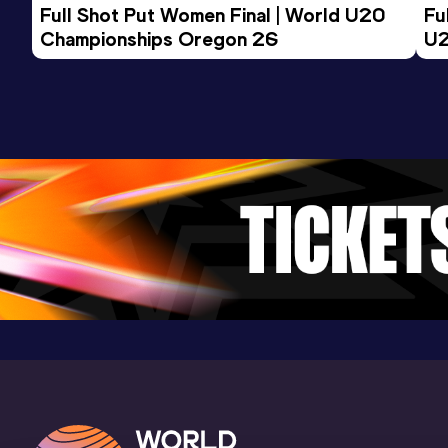
Full Shot Put Women Final | World U20 
Fu
Championships Oregon 26
U2