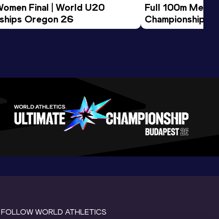
Women Final | World U20 
Full 100m Men Fi
ships Oregon 26
Championships 
FOLLOW WORLD ATHLETICS