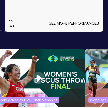
* Not
SEE MORE PERFORMANCES
legal
orld Athletics U20 Championships
World Ath