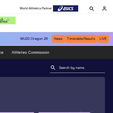
World Athletics Partner
WU20
Oregon 26
News
Timetable/Results
LIVE
ce
Athletes Commission