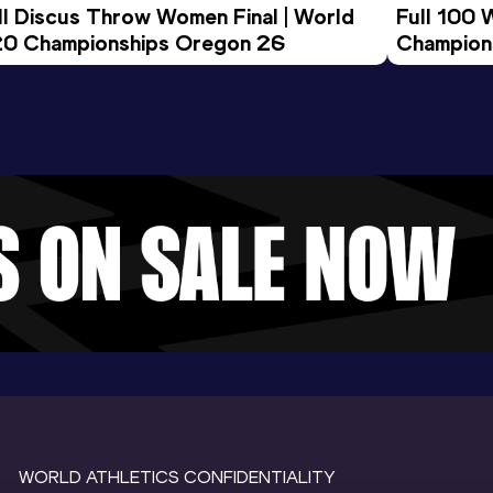
ll Discus Throw Women Final | World 
Full 100 
0 Championships Oregon 26
Champion
WORLD ATHLETICS CONFIDENTIALITY