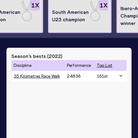
1
X
1
X
Ibero-
American
South American
Champi
ion
U23 champion
winner
Season’s bests (
2022
)
Discipline
Performance
Top List
35 Kilometres Race Walk
2:48:36
161
st