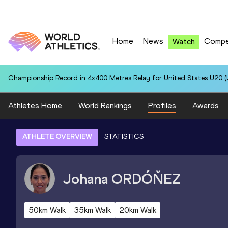
Home
News
Compe
Watch
Championship Record in 4x400 Metres Relay for United States U20 (U
Athletes Home
World Rankings
Profiles
Awards
ATHLETE OVERVIEW
STATISTICS
Johana
ORDÓŇEZ
50km Walk
35km Walk
20km Walk