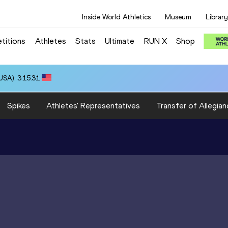
Inside World Athletics
Museum
Library
titions
Athletes
Stats
Ultimate
RUN X
Shop
SA): 3:15.31
Spikes
Athletes' Representatives
Transfer of Allegian