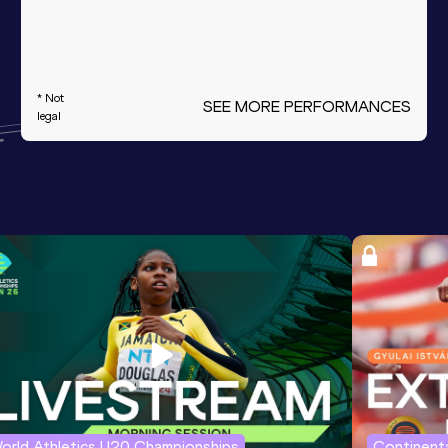
* Not
SEE MORE PERFORMANCES
legal
orld Athletics U20 Championships
Continenta