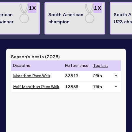
1
X
1
X
erican
South American
South A
winner
champion
U23 ch
Season’s bests (
2026
)
Discipline
Performance
Top List
Marathon Race Walk
3:38:13
25
th
Half Marathon Race Walk
1:38:36
75
th