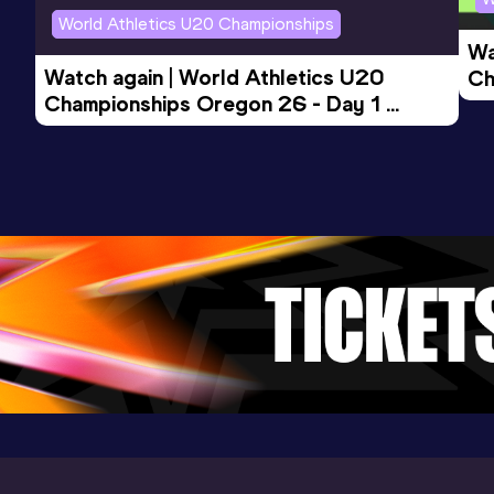
World Athletics U20 Championships
Wa
Watch again | World Athletics U20 
Ch
Championships Oregon 26 - Day 1 
Mo
Evening Session