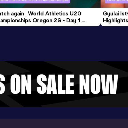
tch again | World Athletics U20 
Gyulai Is
ampionships Oregon 26 - Day 1 
Highlights
rning Session
Tour Gol