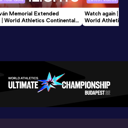
tván Memorial Extended 
Watch again | Gyu
 | World Athletics Continental 
World Athletics 
d 2026