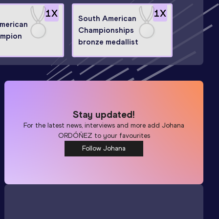
1
X
1
X
South American
merican
Championships
ampion
bronze medallist
Stay updated!
For the latest news, interviews and more add
Johana
ORDÓŇEZ
to your favourites
Follow Johana