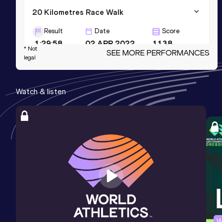
20 Kilometres Race Walk
Result
Date
Score
1:29:58
02 APR 2022
1138
* Not
SEE MORE PERFORMANCES
legal
Marathon Race Walk
Result
Date
Score
Watch & listen
3:38:13
07 FEB 2026
1096
5 Kilometres Race Walk
Result
Date
Score
21:46
06 NOV 2021
1091
W