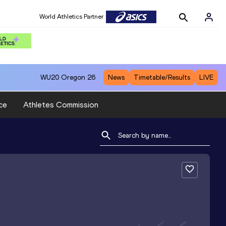
World Athletics Partner
WU20
Oregon 26
News
Timetable/Results
LIVE
ce
Athletes Commission