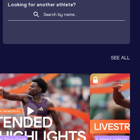
Looking for another athlete?
SEE ALL
l Tour Gold
Latest videos