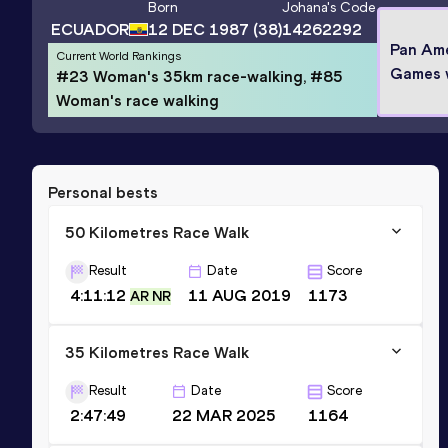
Born
Johana
's Code
ECUADOR
12 DEC 1987
(38)
14262292
Pan Am
Current World Rankings
Games 
#23 Woman's 35km race-walking, #85
Woman's race walking
Personal bests
50 Kilometres Race Walk
Result
Date
Score
4:11:12
11 AUG 2019
1173
AR NR
35 Kilometres Race Walk
Result
Date
Score
2:47:49
22 MAR 2025
1164