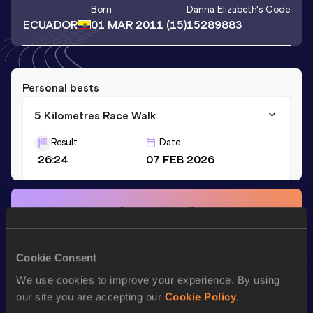
Born
Danna Elizabeth
's Code
ECUADOR
01 MAR 2011
(15)
15289883
Personal bests
5 Kilometres Race Walk
Result
Date
26:24
07 FEB 2026
Stay updated!
Add
Danna Elizabeth
to favourites and stay up to date with
latest news, interviews, behind the scenes and even more!
Follow Danna Elizabeth
Cookie Consent
We use cookies to improve your experience. By using
our site you are accepting our
Cookie Policy
.
Season’s bests (
2026
)