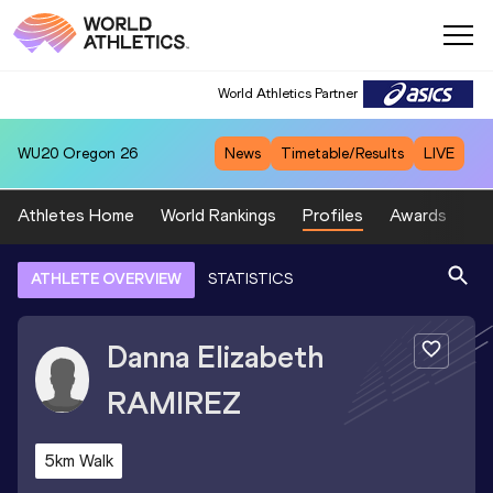
World Athletics Partner
WU20
Oregon 26
News
Timetable/Results
LIVE
Athletes Home
World Rankings
Profiles
Awards
Sp
ATHLETE OVERVIEW
STATISTICS
Danna Elizabeth
RAMIREZ
5km Walk