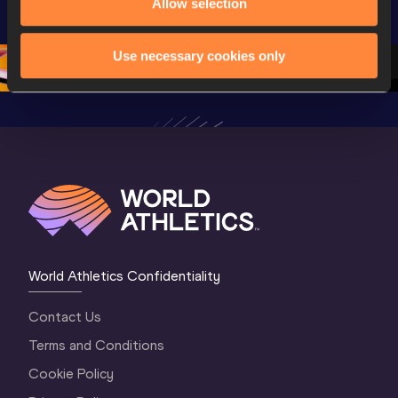
Allow selection
World U20 
Championships 
Champion
Championships 
Oregon 26 - Day 
Oregon 
Oregon 2026
3 Evening
…
Use necessary cookies only
World Athletics Confidentiality
Contact Us
Terms and Conditions
Cookie Policy