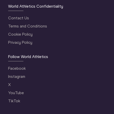
World Athletics Confidentiality
Contact Us
Terms and Conditions
Cookie Policy
Privacy Policy
Follow World Athletics
Facebook
Instagram
X
YouTube
TikTok