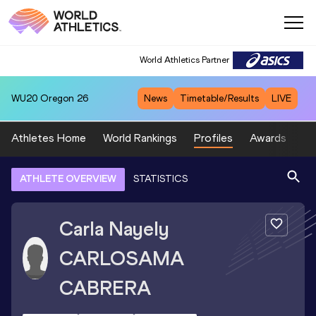
World Athletics Partner
WU20
Oregon 26
News
Timetable/Results
LIVE
Athletes Home
World Rankings
Profiles
Awards
Sp
ATHLETE OVERVIEW
STATISTICS
Carla Nayely
CARLOSAMA
CABRERA