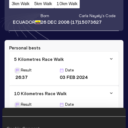
3km Walk
5km Walk
10km Walk
Born
Carla Nayely
's Code
ECUADOR
26 DEC 2008
(17)
15073627
Personal bests
5 Kilometres Race Walk
Result
Date
26:37
03 FEB 2024
10 Kilometres Race Walk
Result
Date
58:08
07 FEB 2026