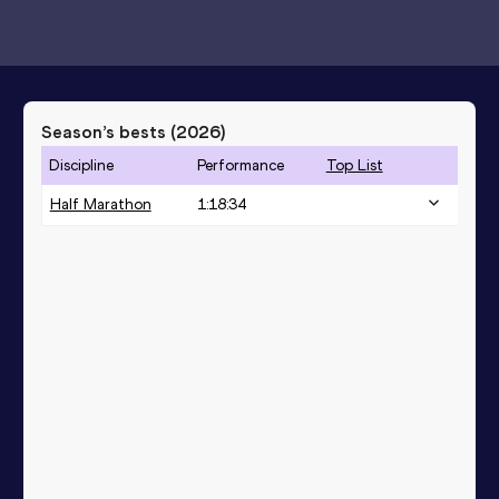
Season’s bests (
2026
)
Discipline
Performance
Top List
Half Marathon
1:18:34