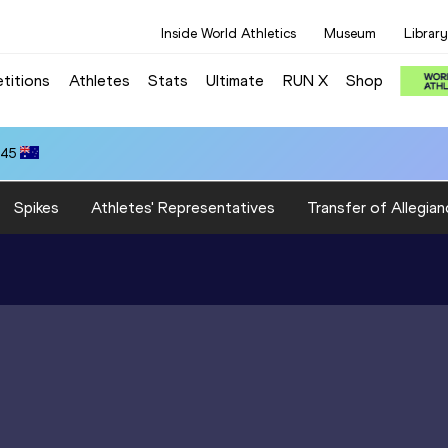
Inside World Athletics
Museum
Library
titions
Athletes
Stats
Ultimate
RUN X
Shop
.45
Spikes
Athletes' Representatives
Transfer of Allegian