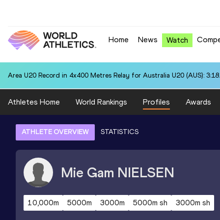
Home
News
Compe
Watch
Area U20 Record in 4x400 Metres Relay for Australia U20 (AUS): 3:18
Athletes Home
World Rankings
Profiles
Awards
ATHLETE OVERVIEW
STATISTICS
Mie Gam
NIELSEN
10,000m
5000m
3000m
5000m sh
3000m sh