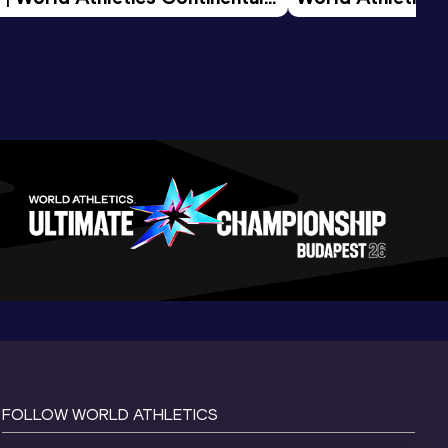
d 2026
FOLLOW WORLD ATHLETICS