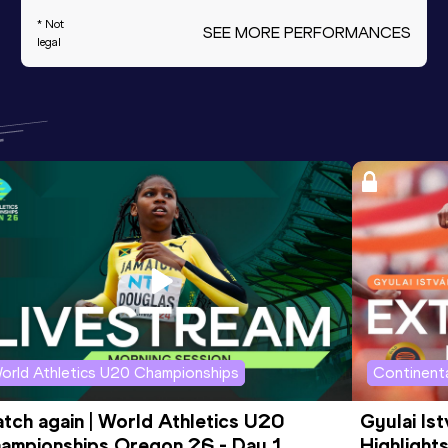
* Not
SEE MORE PERFORMANCES
legal
orld Athletics U20 Championships
Continenta
tch again | World Athletics U20 
Gyulai Is
ampionships Oregon 26 - Day 1 
Highlights