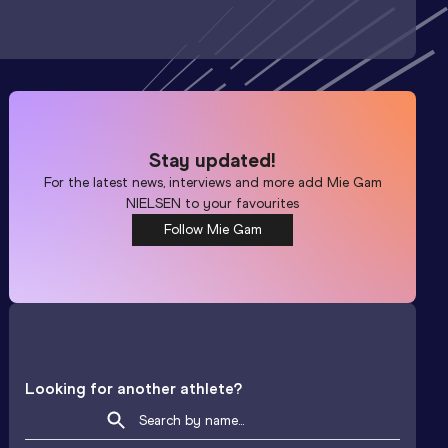
Stay updated!
For the latest news, interviews and more add
Mie Gam
NIELSEN
to your favourites
Follow Mie Gam
Looking for another athlete?