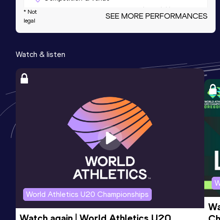
Dempsey Indoor, Seattle, WA (USA) (i)
* Not
SEE MORE PERFORMANCES
legal
3000 Metres
Watch & listen
Result
Date
Score
9:36.36
28 JAN 2023
987
Competition & venue
Dempsey Indoor, Seattle, WA (USA) (i)
5000 Metres Short Track
Result
Date
Score
16:49.59
25 FEB 2024
980
Competition & venue
The Podium, Spokane, WA (USA) (i)
W
World Athletics U20 Championships
Wa
3000 Metres Short Track
Watch again | World Athletics U20 
Ch