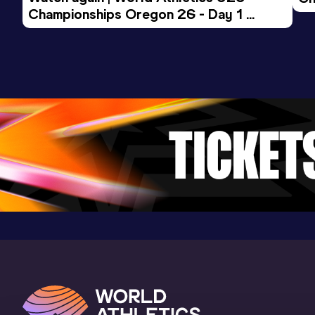
Result
Date
Score
Championships Oregon 26 - Day 1 
Mo
9:48.34
10 DEC 2022
968
Evening Session
Competition & venue
Spar Nord Arena, Skive (DEN) (i)