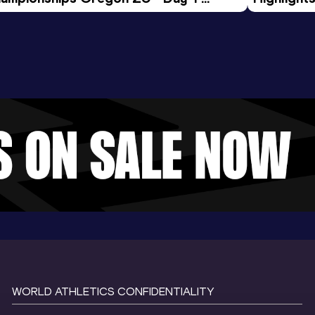
rning Session
Tour Gol
WORLD ATHLETICS CONFIDENTIALITY