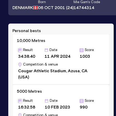
Born
Mie Gam
's Code
DENMARK
06 OCT 2001
(24)
14744314
Personal bests
10,000 Metres
Result
Date
Score
34:38.40
11 APR 2024
1003
Competition & venue
Cougar Athletic Stadium, Azusa, CA
(USA)
5000 Metres
Result
Date
Score
16:32.58
10 FEB 2023
990
Competition & venue