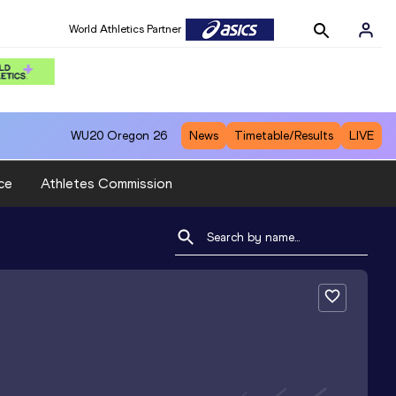
World Athletics Partner
WU20
Oregon 26
News
Timetable/Results
LIVE
ce
Athletes Commission