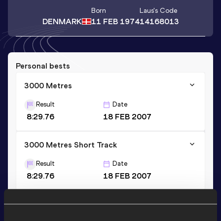
Born
Laus
's Code
DENMARK
11 FEB 1974
14168013
Personal bests
3000 Metres
Result
Date
8:29.76
18 FEB 2007
3000 Metres Short Track
Result
Date
8:29.76
18 FEB 2007
10 Kilometres Road