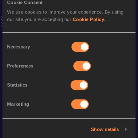
Result
Date
Cookie Consent
30:36
29 MAR 2008
We use cookies to improve your experience. By using
VIEW MORE RESULTS
our site you are accepting our
Cookie Policy
.
Season’s bests (
2024
)
Consent
Discipline
Performance
Top List
Necessary
Selection
Half Marathon
1:11:44
Preferences
10 Kilometres Road
32:27
Statistics
Looking for another athlete?
Marketing
Watch & listen
SEE ALL
Show details