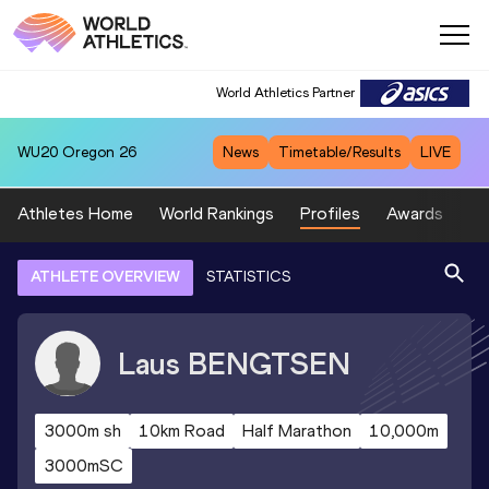
World Athletics Partner
WU20
Oregon 26
News
Timetable/Results
LIVE
Athletes Home
World Rankings
Profiles
Awards
Sp
ATHLETE OVERVIEW
STATISTICS
Laus
BENGTSEN
3000m sh
10km Road
Half Marathon
10,000m
3000mSC