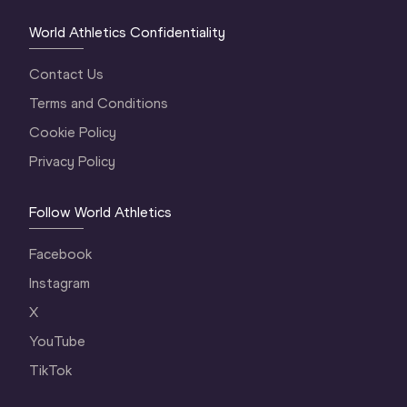
World Athletics Confidentiality
Contact Us
Terms and Conditions
Cookie Policy
Privacy Policy
Follow World Athletics
Facebook
Instagram
X
YouTube
TikTok