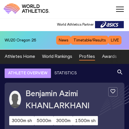
World Athletics Partner
WU20
Oregon 26
News
Timetable/Results
LIVE
Athletes Home
World Rankings
Profiles
Awards
Sp
ATHLETE OVERVIEW
STATISTICS
Benjamin Azimi
KHANLARKHANI
3000m sh
5000m
3000m
1500m sh