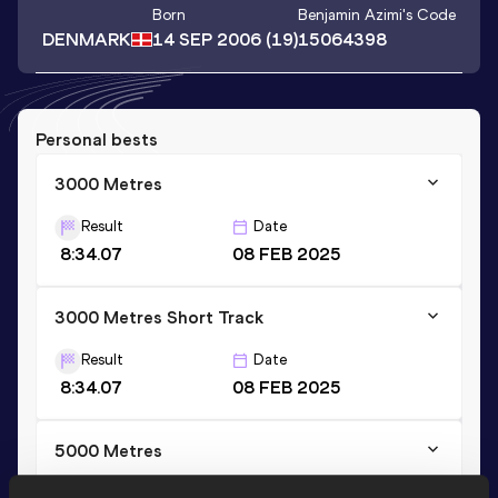
Born
Benjamin Azimi
's Code
DENMARK
14 SEP 2006
(19)
15064398
Personal bests
3000 Metres
Result
Date
8:34.07
08 FEB 2025
3000 Metres Short Track
Result
Date
8:34.07
08 FEB 2025
5000 Metres
Result
Date