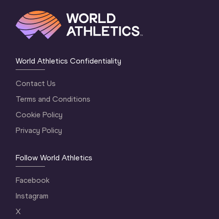
World Athletics Confidentiality
Contact Us
Terms and Conditions
Cookie Policy
Privacy Policy
Follow World Athletics
Facebook
Instagram
X