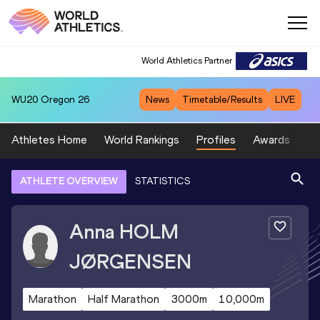
World Athletics Partner
WU20
Oregon 26
News
Timetable/Results
LIVE
Athletes Home
World Rankings
Profiles
Awards
Sp
ATHLETE OVERVIEW
STATISTICS
Anna
HOLM
JØRGENSEN
Marathon
Half Marathon
3000m
10,000m