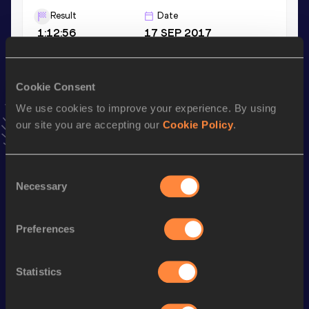
Result
Date
1:12:56
17 SEP 2017
3000 Metres
Cookie Consent
Result
Date
We use cookies to improve your experience. By using
9:13.92
25 JUN 2015
our site you are accepting our
Cookie Policy
.
VIEW MORE RESULTS
Consent
Stay updated!
Necessary
Selection
Add
Anna
to favourites and stay up to date with
latest
news, interviews, behind the scenes and even more!
Follow Anna
Preferences
Statistics
Season’s bests (
2026
)
Discipline
Performance
Top List