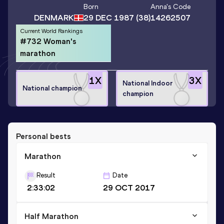
Born
Anna
's Code
DENMARK
29 DEC 1987
(38)
14262507
Current World Rankings
#732 Woman's
marathon
1
X
3
X
National Indoor
National champion
champion
Personal bests
Marathon
Result
Date
2:33:02
29 OCT 2017
Half Marathon