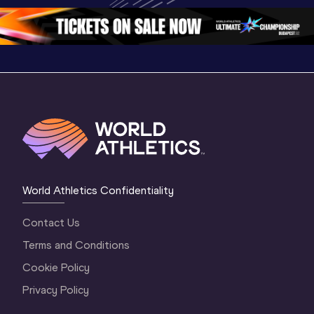
4 Morning
…
Oregon 2026
3 Evenin
World Athletics Confidentiality
Contact Us
Terms and Conditions
Cookie Policy
Privacy Policy