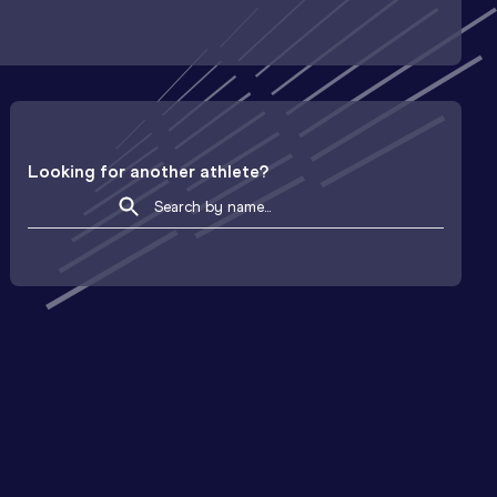
Looking for another athlete?