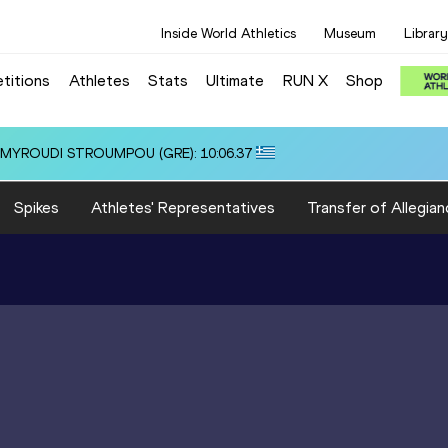
Inside World Athletics
Museum
Library
titions
Athletes
Stats
Ultimate
RUN X
Shop
 3:22.14
Spikes
Athletes' Representatives
Transfer of Allegian