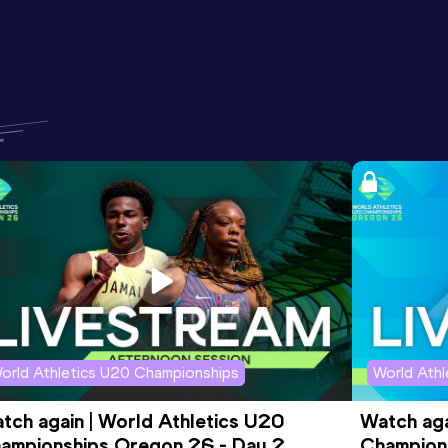
orld Athletics U20 Championships
World Ath
tch again | World Athletics U20 
Watch aga
ampionships Oregon 26 - Day 2 
Champions