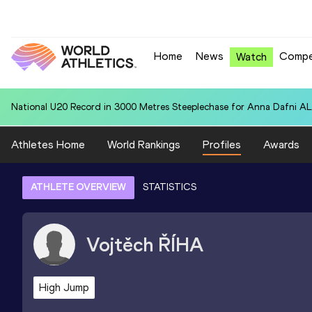
Home
News
Compe
Watch
National U20 Record in 4x400 Metres Relay for Colombia U20 (COL):
Athletes Home
World Rankings
Profiles
Awards
ATHLETE OVERVIEW
STATISTICS
Vojtěch
ŘÍHA
High Jump