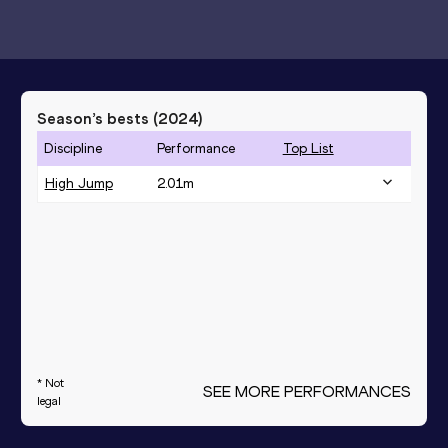
Season’s bests (
2024
)
Discipline
Performance
Top List
High Jump
2.01
m
* Not
SEE MORE PERFORMANCES
legal