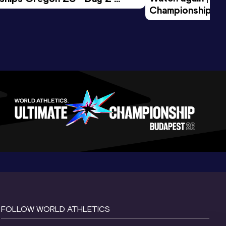
Championships O
Session
Evening Session
FOLLOW WORLD ATHLETICS