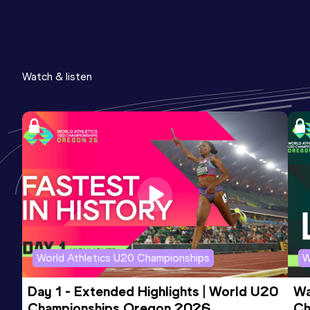
Watch & listen
World Athletics U20 Championships
W
Day 1 - Extended Highlights | World U20 
Wa
Championships Oregon 2026
Ch