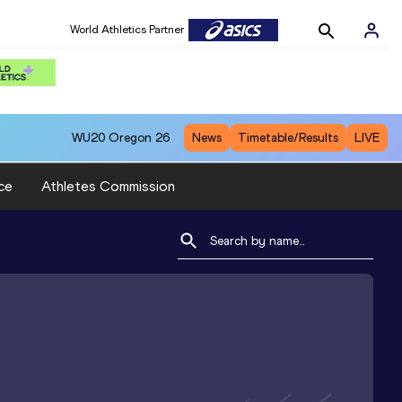
World Athletics Partner
WU20
Oregon 26
News
Timetable/Results
LIVE
ce
Athletes Commission