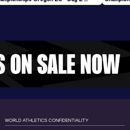
ening Session
Morning 
WORLD ATHLETICS CONFIDENTIALITY