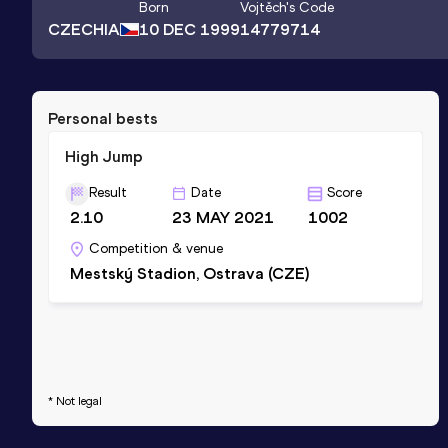
Born
Vojtěch
's Code
CZECHIA
10 DEC 1999
14779714
Personal bests
High Jump
Result
Date
Score
2.10
23 MAY 2021
1002
Competition & venue
Mestský Stadion, Ostrava (CZE)
* Not legal