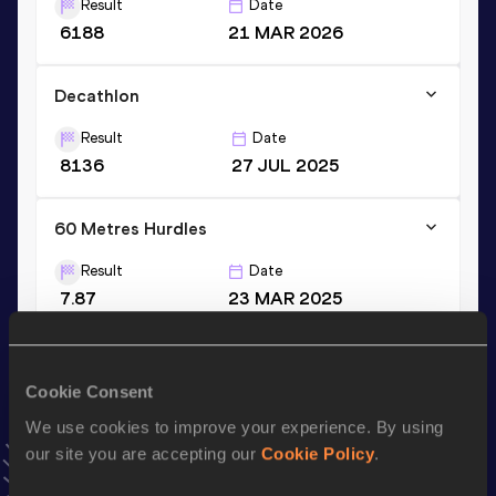
Result
Date
6188
21 MAR 2026
Decathlon
Result
Date
8136
27 JUL 2025
60 Metres Hurdles
Result
Date
7.87
23 MAR 2025
VIEW MORE RESULTS
Cookie Consent
Stay updated!
Add
Vilém
to favourites and stay up to date with
latest
We use cookies to improve your experience. By using
news, interviews, behind the scenes and even more!
our site you are accepting our
Cookie Policy
.
Follow Vilém