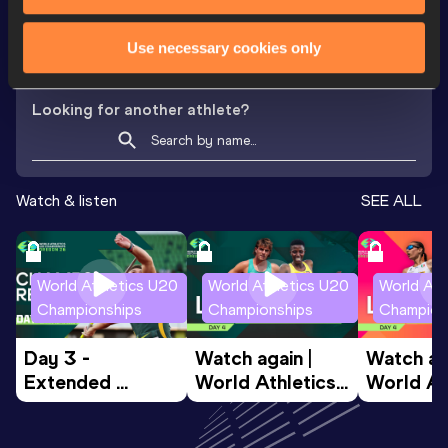
th
300 Metres
35.16
818
VIEW MORE RESULTS
Use necessary cookies only
Looking for another athlete?
Watch & listen
SEE ALL
World Athletics U20
World Athletics U20
World Ath
Championships
Championships
Champion
Day 3 - 
Watch again | 
Watch aga
Extended 
World Athletics 
World Ath
Highlights | 
U20 
U20 
World U20 
Championships 
Champion