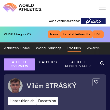
World Athletics Partner
WU20
Oregon 26
News
Timetable/Results
LIVE
Athletes Home
World Rankings
Profiles
Awards
Sp
ATHLETE
STATISTICS
ATHLETE
OVERVIEW
REPRESENTATIVE
Vilém
STRÁSKÝ
Heptathlon sh
Decathlon