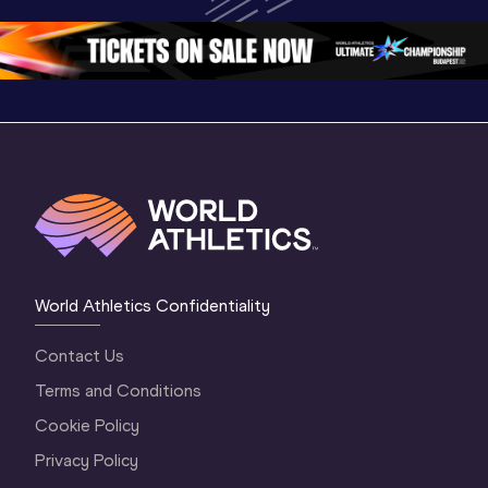
Championships 
Oregon 26 - Day 
Oregon 2
Oregon 2026
4 Evening
…
4 Mornin
World Athletics Confidentiality
Contact Us
Terms and Conditions
Cookie Policy
Privacy Policy