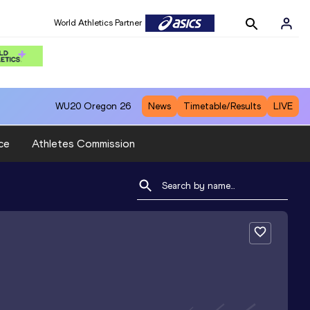
World Athletics Partner
WU20
Oregon 26
News
Timetable/Results
LIVE
ce
Athletes Commission