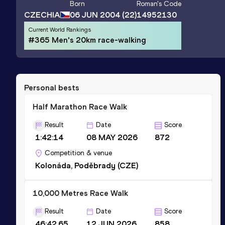
Born
Roman
's Code
CZECHIA
06 JUN 2004
(22)
14952130
Current World Rankings
#365 Men's 20km race-walking
Personal bests
Half Marathon Race Walk
Result
Date
Score
1:42:14
08 MAY 2026
872
Competition & venue
Kolonáda, Poděbrady (CZE)
10,000 Metres Race Walk
Result
Date
Score
46:42.65
12 JUN 2026
858