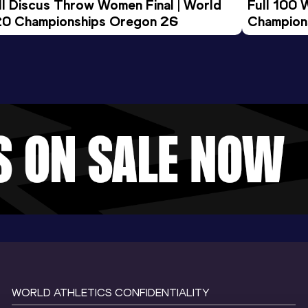
ll Discus Throw Women Final | World 
Full 100 
0 Championships Oregon 26
Champion
WORLD ATHLETICS CONFIDENTIALITY