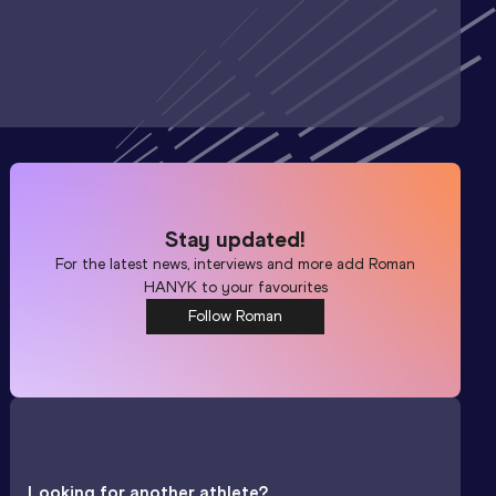
Stay updated!
For the latest news, interviews and more add
Roman
HANYK
to your favourites
Follow Roman
Looking for another athlete?