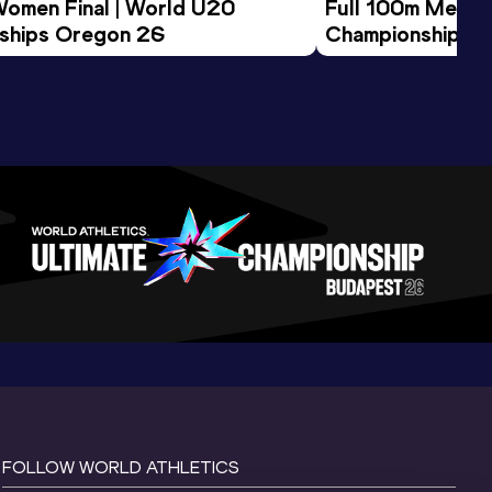
Women Final | World U20 
Full 100m Men Fi
ships Oregon 26
Championships 
FOLLOW WORLD ATHLETICS