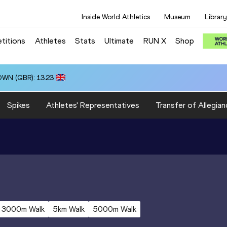
Inside World Athletics
Museum
Library
titions
Athletes
Stats
Ultimate
RUN X
Shop
OWN (GBR): 13.23
Spikes
Athletes' Representatives
Transfer of Allegian
3000m Walk
5km Walk
5000m Walk