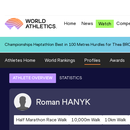
Home
News
Compe
Watch
Championships Heptathlon Best in 100 Metres Hurdles for Thea BR
Athletes Home
World Rankings
Profiles
Awards
ATHLETE OVERVIEW
STATISTICS
Roman
HANYK
Half Marathon Race Walk
10,000m Walk
10km Walk