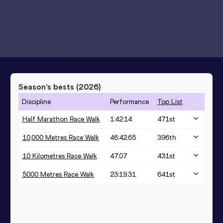
Season’s bests (
2026
)
Discipline
Performance
Top List
Half Marathon Race Walk
1:42:14
471
st
10,000 Metres Race Walk
46:42.65
396
th
10 Kilometres Race Walk
47:07
431
st
5000 Metres Race Walk
23:19.31
641
st