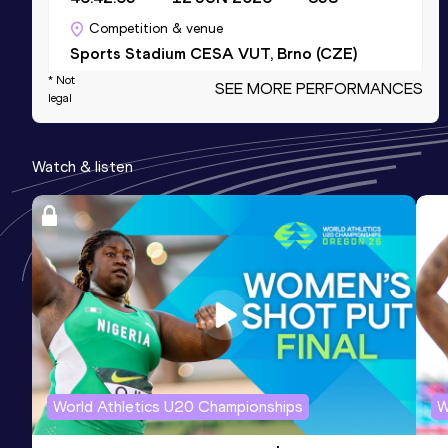
Competition & venue
Sports Stadium CESA VUT, Brno (CZE)
* Not
SEE MORE PERFORMANCES
legal
10 Kilometres Race Walk
Result
Date
Score
Watch & listen
47:07
23 MAY 2026
843
Competition & venue
Mestský Stadion Sletište, Kladno (CZE)
3000 Metres Race Walk
Result
Date
Score
13:32.96
24 MAY 2022
826
Competition & venue
Atletický stadion Turnov, Turnov (CZE)
World Athletics U20 Championships
W