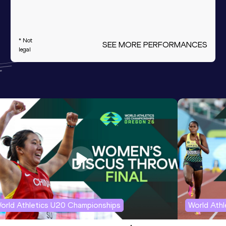
* Not
SEE MORE PERFORMANCES
legal
orld Athletics U20 Championships
World Ath