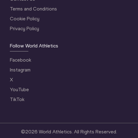
Terms and Conditions
Cookie Policy
Privacy Policy
Follow World Athletics
Facebook
Instagram
X
YouTube
TikTok
©
2026
World Athletics. All Rights Reserved.