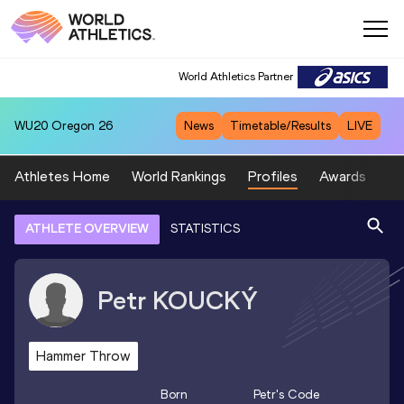
World Athletics Partner
WU20
Oregon 26
News
Timetable/Results
LIVE
Athletes Home
World Rankings
Profiles
Awards
Sp
ATHLETE OVERVIEW
STATISTICS
Petr
KOUCKÝ
Hammer Throw
Born
Petr
's Code