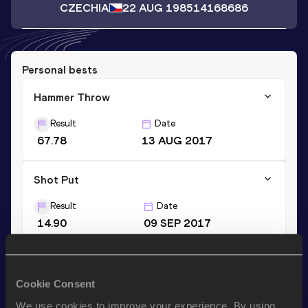
CZECHIA
22 AUG 1985
14168686
Personal bests
Hammer Throw
Result
Date
67.78
13 AUG 2017
Shot Put
Result
Date
14.90
09 SEP 2017
Discus Throw
Cookie Consent
Result
Date
38.01
16 JUN 2007
We use cookies to improve your experience. By using