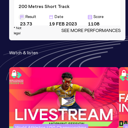
200 Metres Short Track
Result
Date
Score
23.73
19 FEB 2023
1108
* Not
SEE MORE PERFORMANCES
Competition & venue
legal
Atletická hala, Ostrava (CZE) (i)
Watch & listen
4x200 Metres Relay Short Track
Result
Date
Score
1:36.63
06 MAR 2022
1099
Competition & venue
Atletická hala, Ostrava (CZE) (i)
100 Metres
Result
Date
Score
11.48
23 MAY 2023
1097
World Athletics U20 Championships
W