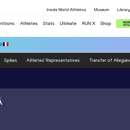
Inside World Athletics
Museum
Library
titions
Athletes
Stats
Ultimate
RUN X
Shop
3
Spikes
Athletes' Representatives
Transfer of Allegian
Á