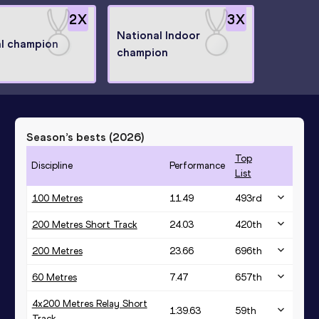
2
X
3
X
National Indoor
l champion
champion
Season’s bests (
2026
)
Top
Discipline
Performance
List
100 Metres
11.49
493
rd
200 Metres Short Track
24.03
420
th
200 Metres
23.66
696
th
60 Metres
7.47
657
th
4x200 Metres Relay Short
1:39.63
59
th
Track