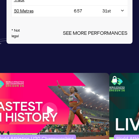
50 Metres
6.57
31
st
* Not
SEE MORE PERFORMANCES
legal
orld Athletics U20 Championships
World Ath