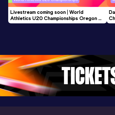
Livestream coming soon | World 
Da
Athletics U20 Championships Oregon 
Ch
26 - Day 3 Morning Session