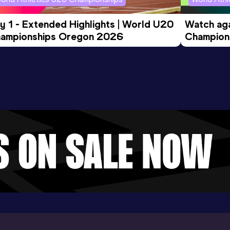
y 1 - Extended Highlights | World U20 
Watch aga
ampionships Oregon 2026
Champions
Evening S