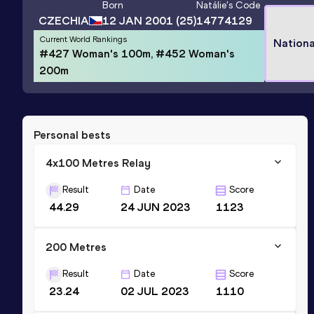
Born
Natálie
's Code
CZECHIA
12 JAN 2001
(25)
14774129
Current World Rankings
Nationa
#427 Woman's 100m, #452 Woman's
200m
Personal bests
4x100 Metres Relay
Result
Date
Score
44.29
24 JUN 2023
1123
200 Metres
Result
Date
Score
23.24
02 JUL 2023
1110