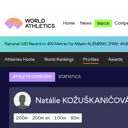
Home
News
Compe
Watch
National U20 Record in 400 Metres for Milann KLEMENIC (FRA): 45.8
Athletes Home
World Rankings
Profiles
Awards
ATHLETE OVERVIEW
STATISTICS
Natálie
KOŽUŠKANIČOV
200m
200m sh
100m
60m