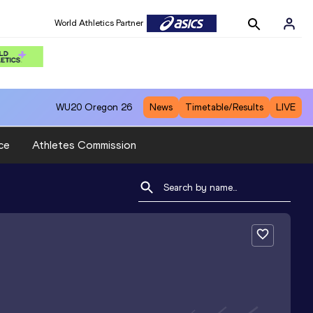
World Athletics Partner
WU20
Oregon 26
News
Timetable/Results
LIVE
ce
Athletes Commission