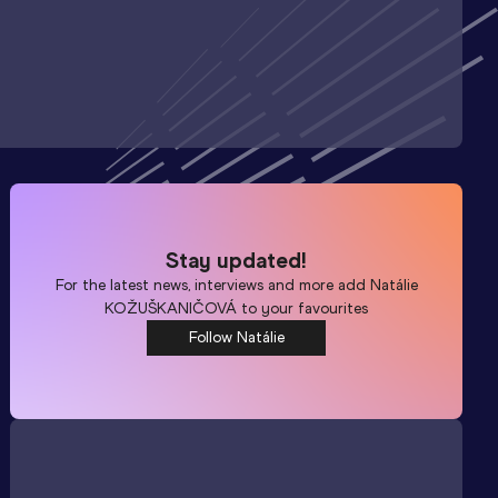
Stay updated!
For the latest news, interviews and more add
Natálie
KOŽUŠKANIČOVÁ
to your favourites
Follow Natálie