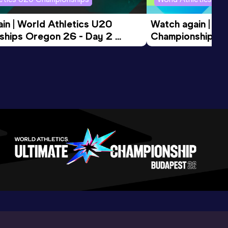
in | World Athletics U20 
Watch again | Wo
hips Oregon 26 - Day 2 
Championships O
ession
Morning Session