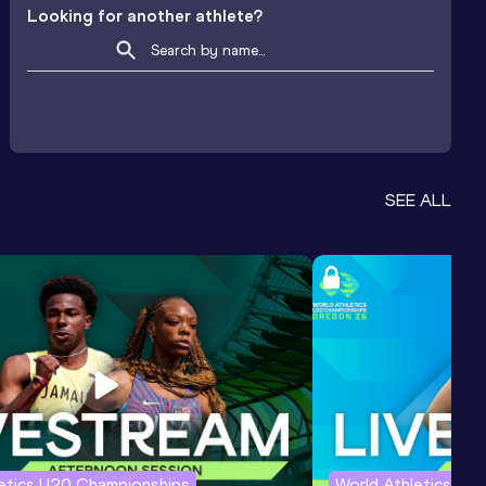
Looking for another athlete?
SEE ALL
letics U20 Championships
World Athletics U2