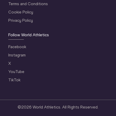
Terms and Conditions
Cookie Policy
Privacy Policy
Follow World Athletics
Facebook
Instagram
X
YouTube
TikTok
©
2026
World Athletics. All Rights Reserved.