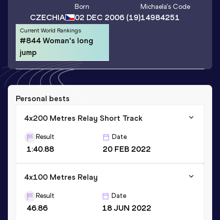
Born
Michaela
's Code
CZECHIA
02 DEC 2006
(19)
14984251
Current World Rankings
#844 Woman's long
jump
Personal bests
4x200 Metres Relay Short Track
Result
Date
1:40.88
20 FEB 2022
4x100 Metres Relay
Result
Date
46.86
18 JUN 2022