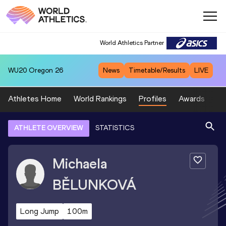
World Athletics Partner
WU20
Oregon 26
News
Timetable/Results
LIVE
Athletes Home
World Rankings
Profiles
Awards
Sp
ATHLETE OVERVIEW
STATISTICS
Michaela
BĚLUNKOVÁ
Long Jump
100m