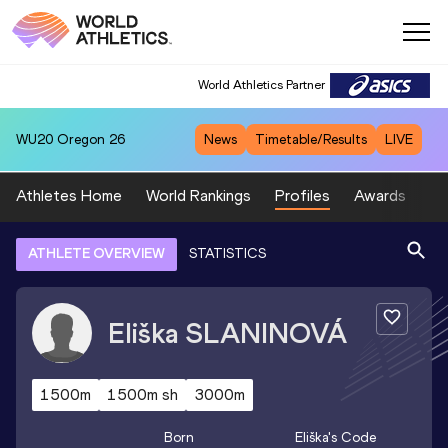
World Athletics Partner
WU20
Oregon 26
News
Timetable/Results
LIVE
Athletes Home
World Rankings
Profiles
Awards
Sp
ATHLETE OVERVIEW
STATISTICS
Eliška
SLANINOVÁ
1500m
1500m sh
3000m
Born
Eliška
's Code