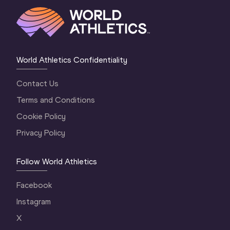
World Athletics Confidentiality
Contact Us
Terms and Conditions
Cookie Policy
Privacy Policy
Follow World Athletics
Facebook
Instagram
X