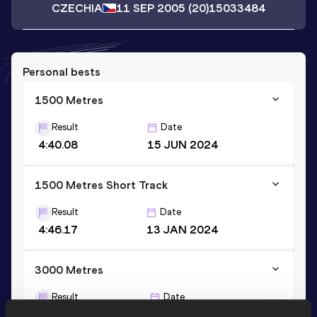
CZECHIA
11 SEP 2005
(20)
15033484
Personal bests
1500 Metres
Result
Date
4:40.08
15 JUN 2024
1500 Metres Short Track
Result
Date
4:46.17
13 JAN 2024
3000 Metres
Result
Date
10:16.08
18 JUN 2023