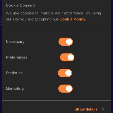
VIEW MORE RESULTS
Cookie Consent
We use cookies to improve your experience. By using
our site you are accepting our
Cookie Policy
.
Season’s bests (
2022
)
Discipline
Performance
Top List
Consent
200 Metres
22.90 *
Necessary
Selection
100 Metres
11.42
100 Metres
11.33 *
Preferences
400 Metres
53.10
Statistics
Looking for another athlete?
Marketing
Watch & listen
SEE ALL
Show details