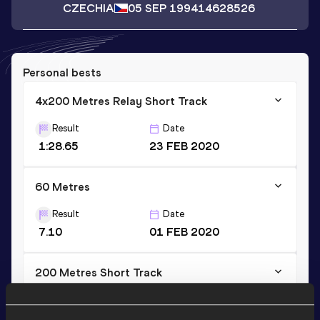
CZECHIA
05 SEP 1994
14628526
Personal bests
4x200 Metres Relay Short Track
Result
Date
1:28.65
23 FEB 2020
60 Metres
Result
Date
7.10
01 FEB 2020
200 Metres Short Track
Result
Date
22.77
01 FEB 2020