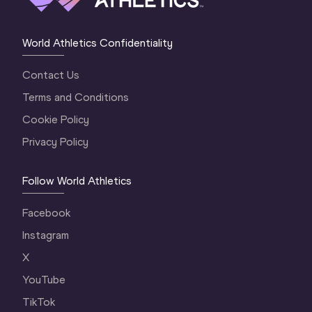
World Athletics Confidentiality
Contact Us
Terms and Conditions
Cookie Policy
Privacy Policy
Follow World Athletics
Facebook
Instagram
X
YouTube
TikTok