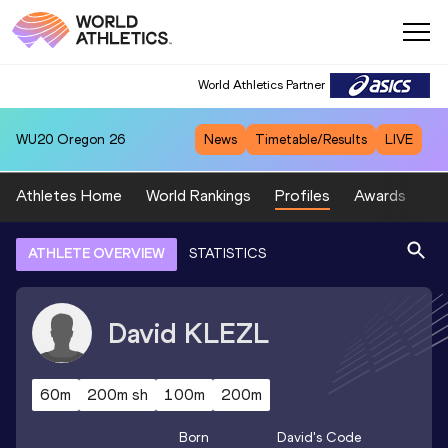
World Athletics Partner
WU20
Oregon 26
News
Timetable/Results
LIVE
Athletes Home
World Rankings
Profiles
Awards
Sp
ATHLETE OVERVIEW
STATISTICS
David
KLEZL
60m
200m sh
100m
200m
Born
David
's Code