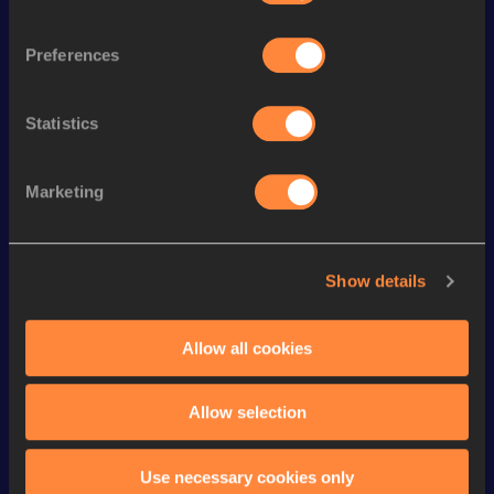
4x400 Metres Relay Short
th
3:07.53
48
Track
Preferences
st
400 Metres Short Track
46.87
221
st
300 Metres
33.34
101
Statistics
th
300 Metres Short Track
33.34
45
th
400 Metres
46.36
626
Marketing
th
400 Metres Hurdles
50.87
354
th
500 Metres
1:02.23
13
Show details
th
500 Metres Short Track
1:02.23
9
Allow all cookies
200 Metres
21.50 *
200 Metres
21.79
Allow selection
Looking for another athlete?
Use necessary cookies only