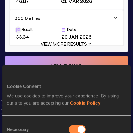
46.87
01 MAR 2026
300 Metres
Result
Date
33.34
20 JAN 2026
VIEW MORE RESULTS
Stay updated!
Add
David
to favourites and stay up to date with
latest
news, interviews, behind the scenes and even more!
Follow David
Cookie Consent
We use cookies to improve your experience. By using
our site you are accepting our
Cookie Policy
.
Season’s bests (
2026
)
Top
Discipline
Performance
Consent
List
Necessary
Selection