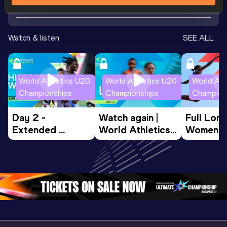
Watch & listen
SEE ALL
World Athletics U20
World Athletics U20
World Ath
Championships
Championships
Champion
Day 2 - 
Watch again | 
Full Lon
Extended 
World Athletics 
Women Fin
Highlights | 
U20 
World U2
World U20 
Championships 
Champion
Championships 
Oregon 26 - Day 
Oregon 
Oregon 2026
3 Evening
…