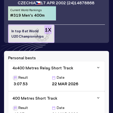
CZECHIA
17 APR 2002
(24)
14878868
Current World Rankings
#319 Men's 400m
1
X
In top 8 at World
U20 Championships
Personal bests
4x400 Metres Relay Short Track
Result
Date
3:07.53
22 MAR 2026
400 Metres Short Track
Result
Date