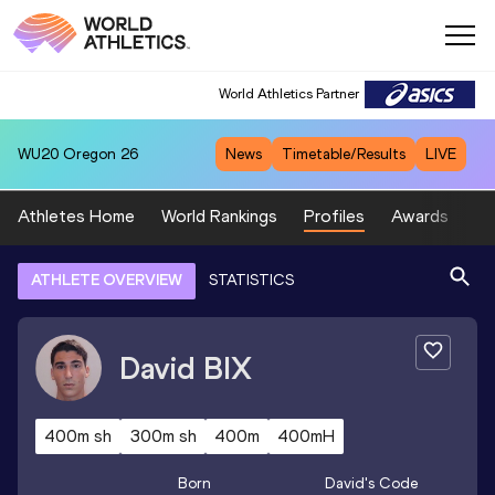
World Athletics Partner
WU20
Oregon 26
News
Timetable/Results
LIVE
Athletes Home
World Rankings
Profiles
Awards
Sp
ATHLETE OVERVIEW
STATISTICS
David
BIX
400m sh
300m sh
400m
400mH
Born
David
's Code