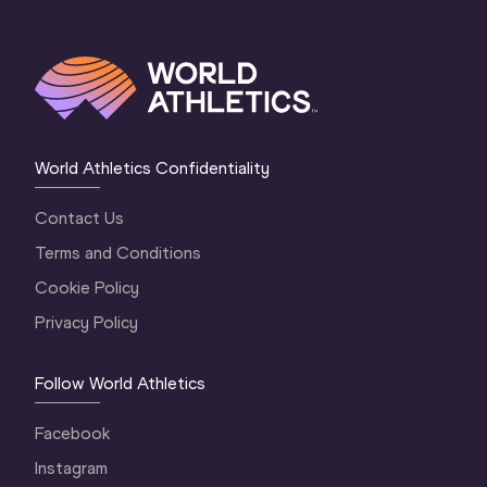
World Athletics Confidentiality
Contact Us
Terms and Conditions
Cookie Policy
Privacy Policy
Follow World Athletics
Facebook
Instagram