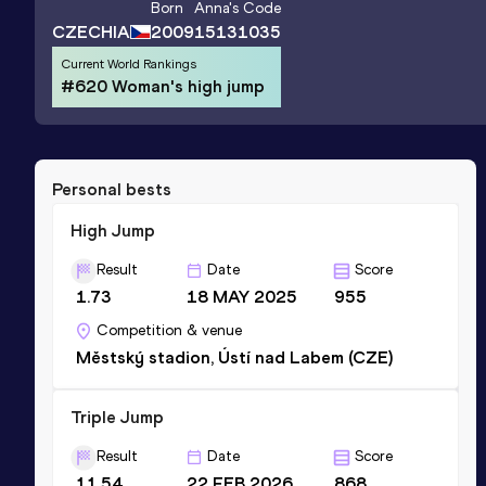
Born
Anna
's Code
CZECHIA
2009
15131035
Current World Rankings
#620 Woman's high jump
Personal bests
High Jump
Result
Date
Score
1.73
18 MAY 2025
955
Competition & venue
Městský stadion, Ústí nad Labem (CZE)
Triple Jump
Result
Date
Score
11.54
22 FEB 2026
868