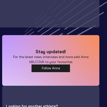
Stay updated!
For the latest news, interviews and more add
Anna
MILCOVÁ
to your favourites
Follow Anna
Looking for another athlete?