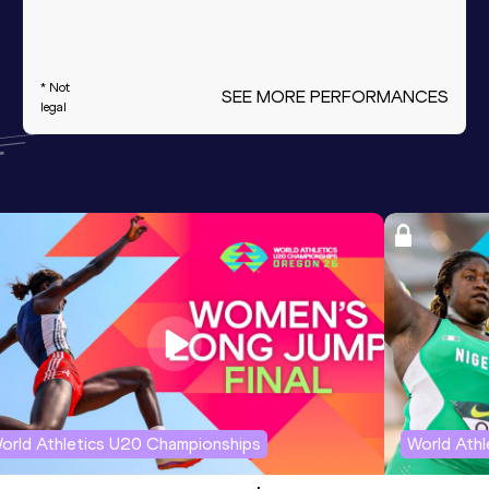
* Not
SEE MORE PERFORMANCES
legal
orld Athletics U20 Championships
World Ath