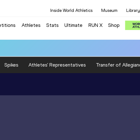
Inside World Athletics
Museum
Library
titions
Athletes
Stats
Ultimate
RUN X
Shop
Spikes
Athletes' Representatives
Transfer of Allegian