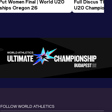
 Put Women Final | World U20 
Full Discus Thro
ships Oregon 26
U20 Championsh
FOLLOW WORLD ATHLETICS