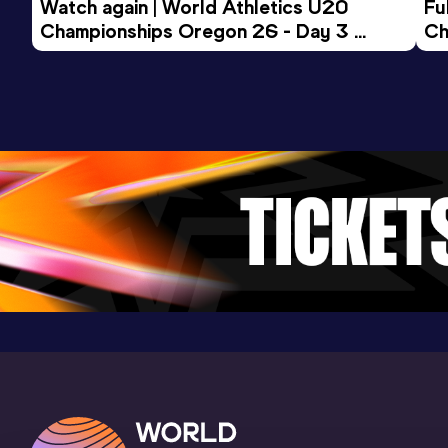
Watch again | World Athletics U20 
Fu
Championships Oregon 26 - Day 3 
Ch
Evening Session