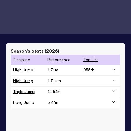
Season’s bests (
2026
)
Discipline
Performance
Top List
High Jump
1.71
m
955
th
High Jump
1.71=
m
Triple Jump
11.54
m
Long Jump
5.27
m