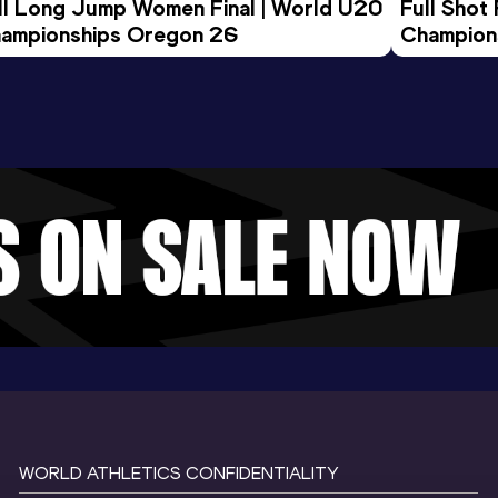
ll Long Jump Women Final | World U20 
Full Shot
ampionships Oregon 26
Champion
WORLD ATHLETICS CONFIDENTIALITY