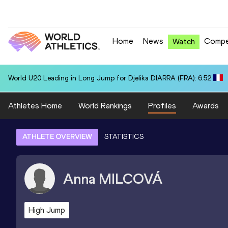
Home
News
Compe
Watch
World U20 Leading in Long Jump for Djelika DIARRA (FRA): 6.52
Athletes Home
World Rankings
Profiles
Awards
ATHLETE OVERVIEW
STATISTICS
Anna
MILCOVÁ
High Jump