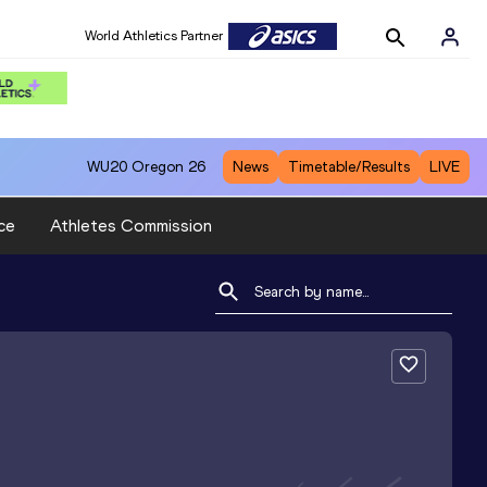
World Athletics Partner
WU20
Oregon 26
News
Timetable/Results
LIVE
ce
Athletes Commission