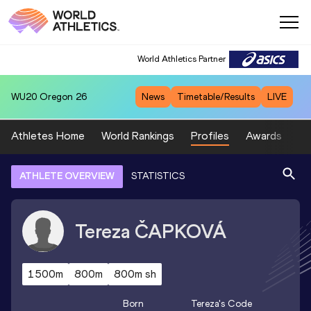
World Athletics Partner
WU20
Oregon 26
News
Timetable/Results
LIVE
Athletes Home
World Rankings
Profiles
Awards
Sp
ATHLETE OVERVIEW
STATISTICS
Tereza
ČAPKOVÁ
1500m
800m
800m sh
Born
Tereza
's Code