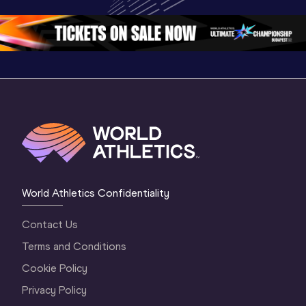
Oregon 26
Oregon 26
World Athletics Confidentiality
Contact Us
Terms and Conditions
Cookie Policy
Privacy Policy