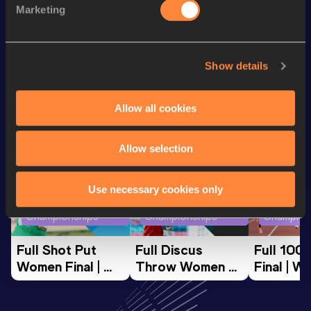
Marketing
th
3000 Metres
9:24.14
417
Show details
Looking for another athlete?
Allow all cookies
Watch & listen
SEE ALL
Allow selection
Use necessary cookies only
World Athletics U20
World Athletics U20
World Ath
Championships
Championships
Champion
Full Shot Put 
Full Discus 
Full 100
Women Final | 
Throw Women 
Final | W
World U20 
Final | World U20 
Champion
Championships 
Championships 
Oregon 