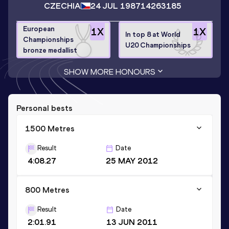
CZECHIA
24 JUL 1987
14263185
European
1
X
1
X
In top 8 at World
Championships
U20 Championships
bronze medallist
SHOW MORE HONOURS
Personal bests
1500 Metres
Result
Date
4:08.27
25 MAY 2012
800 Metres
Result
Date
2:01.91
13 JUN 2011