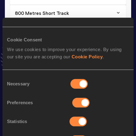
800 Metres Short Track
Result
Date
2:04.29
25 FEB 2011
VIEW MORE RESULTS
Cookie Consent
We use cookies to improve your experience. By using
our site you are accepting our
Cookie Policy
.
Season’s bests (
2016
)
Discipline
Performance
Top List
Consent
th
1500 Metres
4:11.82
150
Necessary
Selection
rd
800 Metres
2:05.17
353
th
800 Metres Short Track
2:05.17
104
Preferences
th
1500 Metres Short Track
4:22.97
126
Statistics
rd
3000 Metres Short Track
9:26.35
183
th
10 Kilometres Road
34:04
328