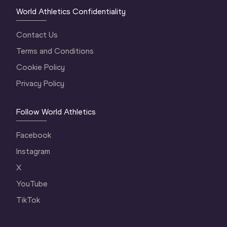
World Athletics Confidentiality
Contact Us
Terms and Conditions
Cookie Policy
Privacy Policy
Follow World Athletics
Facebook
Instagram
X
YouTube
TikTok