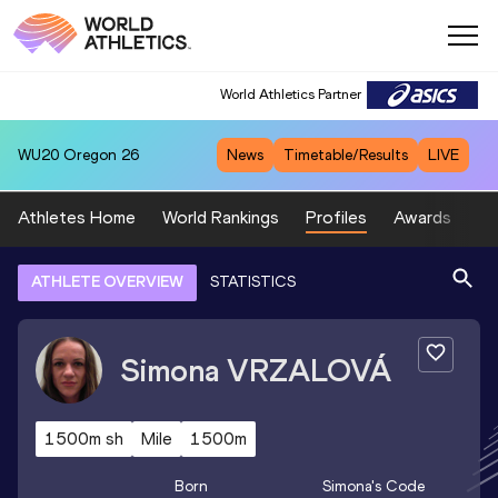
World Athletics Partner
WU20
Oregon 26
News
Timetable/Results
LIVE
Athletes Home
World Rankings
Profiles
Awards
Sp
ATHLETE OVERVIEW
STATISTICS
Simona
VRZALOVÁ
1500m sh
Mile
1500m
Born
Simona
's Code