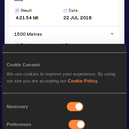
Result
Date
4:21.54
22 JUL 2018
NR
1500 Metres
Result
Date
4:04.80
13 JUN 2018
VIEW MORE RESULTS
Cookie Consent
We use cookies to improve your experience. By using
Stay updated!
our site you are accepting our
Cookie Policy
.
Add
Simona
to favourites and stay up to date with
latest
news, interviews, behind the scenes and even more!
Follow Simona
Consent
Necessary
Selection
Season’s bests (
2026
)
Preferences