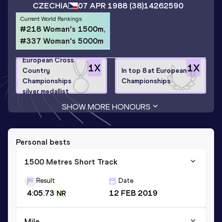
CZECHIA
07 APR 1988
(38)
14262590
Current World Rankings
#218 Woman's 1500m,
#337 Woman's 5000m
European Cross
1
X
1
X
Country
In top 8 at European
Championships
Championships
silver medallist
SHOW MORE HONOURS
Personal bests
1500 Metres Short Track
Result
Date
4:05.73
12 FEB 2019
NR
Mile