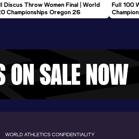
ll Discus Throw Women Final | World 
Full 100 
0 Championships Oregon 26
Champion
WORLD ATHLETICS CONFIDENTIALITY