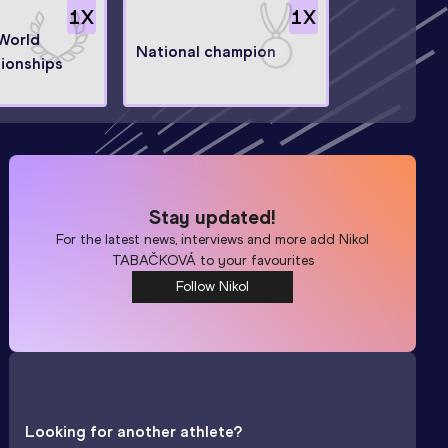
1
X
1
X
 World
National champion
ionships
Stay updated!
For the latest news, interviews and more add
Nikol
TABAČKOVÁ
to your favourites
Follow Nikol
Looking for another athlete?