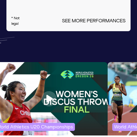
* Not
SEE MORE PERFORMANCES
legal
orld Athletics U20 Championships
World Ath