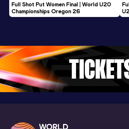
Full Shot Put Women Final | World U20 
Fu
Championships Oregon 26
U2