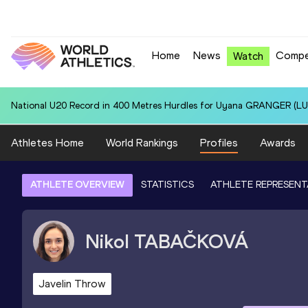
Home
News
Compe
Watch
National U20 Record in 400 Metres Hurdles for Uyana GRANGER (LUX
Athletes Home
World Rankings
Profiles
Awards
ATHLETE OVERVIEW
STATISTICS
ATHLETE REPRESENT
Nikol
TABAČKOVÁ
Javelin Throw