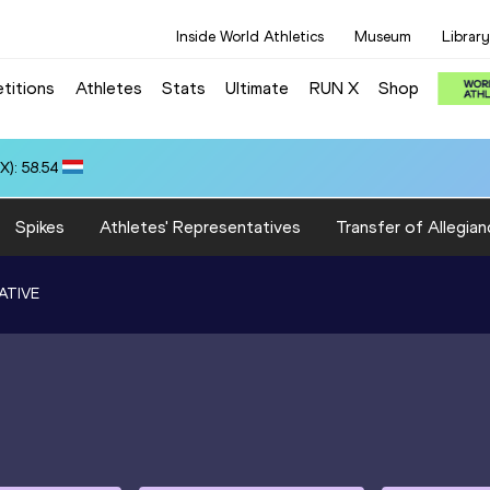
Inside World Athletics
Museum
Library
titions
Athletes
Stats
Ultimate
RUN X
Shop
): 58.54
Spikes
Athletes' Representatives
Transfer of Allegian
ATIVE