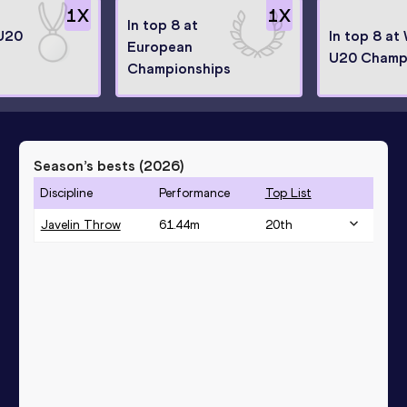
1
X
1
X
In top 8 at
U20
In top 8 at
European
U20 Champ
Championships
Season’s bests (
2026
)
Discipline
Performance
Top List
Javelin Throw
61.44
m
20
th