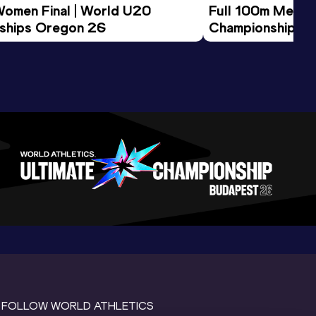
Women Final | World U20 
Full 100m Men Fi
ships Oregon 26
Championships 
FOLLOW WORLD ATHLETICS