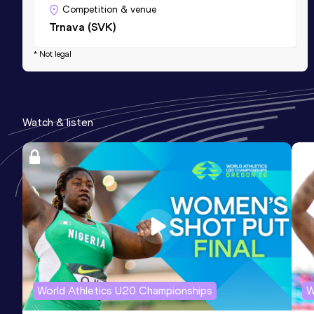
Competition & venue
Trnava (SVK)
* Not legal
Watch & listen
World Athletics U20 Championships
W