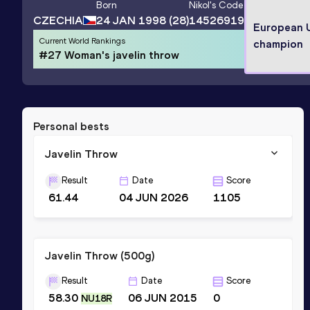
Born
Nikol
's Code
CZECHIA
24 JAN 1998
(28)
14526919
European 
Current World Rankings
champion
#27 Woman's javelin throw
Personal bests
Javelin Throw
Result
Date
Score
61.44
04 JUN 2026
1105
Javelin Throw (500g)
Result
Date
Score
58.30
06 JUN 2015
0
NU18R