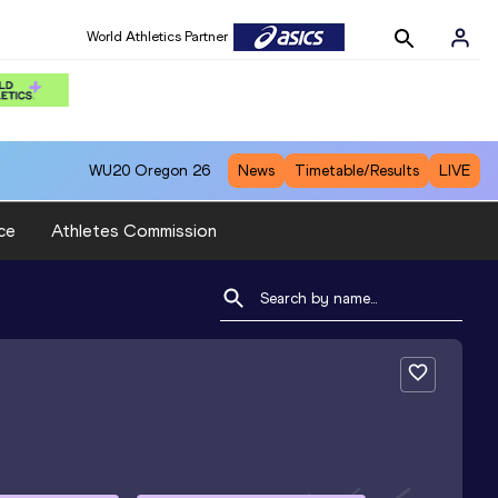
World Athletics Partner
WU20
Oregon 26
News
Timetable/Results
LIVE
ce
Athletes Commission