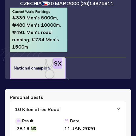
CZECHIA
30 MAR 2000
(26)
14876911
Current World Rankings
#339 Men's 5000m,
#480 Men's 10000m,
#491 Men's road
running, #734 Men's
1500m
9
X
National champion
Personal bests
10 Kilometres Road
Result
Date
28:19
11 JAN 2026
NR