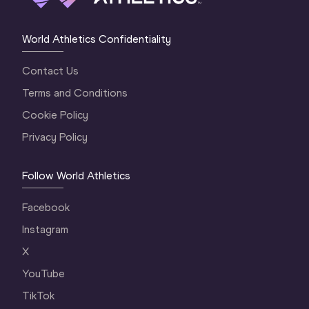
World Athletics Confidentiality
Contact Us
Terms and Conditions
Cookie Policy
Privacy Policy
Follow World Athletics
Facebook
Instagram
X
YouTube
TikTok