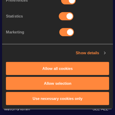
Preferences
Season’s bests (
2026
)
Discipline
Performance
Top List
Statistics
th
10 Kilometres Road
28:19
178
th
5000 Metres
13:33.53
328
Marketing
1500 Metres
3:46.32
th
10,000 Metres
29:13.02
559
Show details
Half Marathon
1:04:40
nd
60 Metres Hurdles (91.4cm)
8.47
432
Allow all cookies
Allow selection
Looking for another athlete?
Use necessary cookies only
Watch & listen
SEE ALL