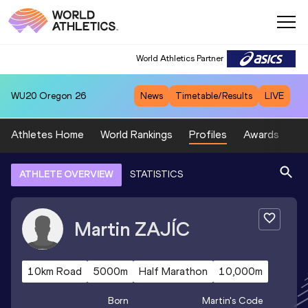
World Athletics Partner
WU20
Oregon 26
News
Timetable/Results
LIVE
Athletes Home
World Rankings
Profiles
Awards
Sp
ATHLETE OVERVIEW
STATISTICS
Martin
ZAJÍC
10km Road
5000m
Half Marathon
10,000m
Born
Martin
's Code