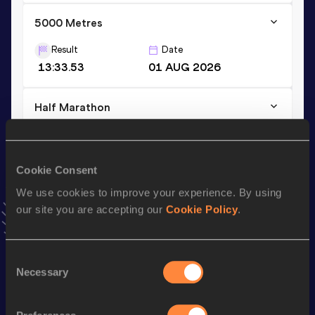
5000 Metres
Result
Date
13:33.53
01 AUG 2026
Half Marathon
Result
Date
1:02:31
27 OCT 2024
VIEW MORE RESULTS
Cookie Consent
We use cookies to improve your experience. By using
our site you are accepting our
Cookie Policy
.
Stay updated!
Add
Martin
to favourites and stay up to date with
latest
news, interviews, behind the scenes and even more!
Consent
Follow Martin
Necessary
Selection