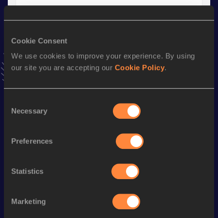
400 Metres Short Track
Result
Date
Cookie Consent
46.32
02 MAR 2002
We use cookies to improve your experience. By using
VIEW MORE RESULTS
our site you are accepting our
Cookie Policy
.
Season’s bests (
2015
)
Consent
Discipline
Performance
Top List
Necessary
Selection
200 Metres
22.97
Preferences
200 Metres Short Track
22.97
500 Metres
1:08.55
Statistics
500 Metres Short Track
1:08.55
Marketing