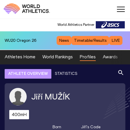
World Athletics Partner
WU20
Oregon 26
News
Timetable/Results
LIVE
Athletes Home
World Rankings
Profiles
Awards
Sp
ATHLETE OVERVIEW
STATISTICS
Jiří
MUŽÍK
400mH
Born
Jiří
's Code