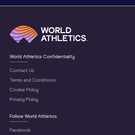
World Athletics Confidentiality
Contact Us
Terms and Conditions
Cookie Policy
Privacy Policy
Follow World Athletics
Facebook