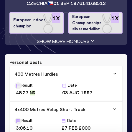
CZECHIA
01 SEP 1976
14168512
European
1
X
1
X
European Indoor
Championships
champion
silver medallist
SHOW MORE HONOURS
Personal bests
400 Metres Hurdles
Result
Date
48.27
03 AUG 1997
NR
4x400 Metres Relay Short Track
Result
Date
3:06.10
27 FEB 2000