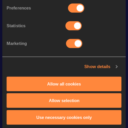
Discipline
Performance
List
Preferences
th
Marathon Race Walk
3:08:10
15
Statistics
th
35 Kilometres Race Walk
2:34:41
75
th
10,000 Metres Race Walk
40:31.92
87
Marketing
rd
20 Kilometres Race Walk
1:25:54
293
th
5000 Metres Race Walk
19:51.75
65
Show details
5000 Metres Race Walk Short
th
19:51.75
30
Track
Allow all cookies
th
10 Kilometres Race Walk
43:36
184
Allow selection
Looking for another athlete?
Use necessary cookies only