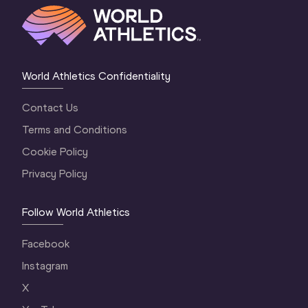
World Athletics Confidentiality
Contact Us
Terms and Conditions
Cookie Policy
Privacy Policy
Follow World Athletics
Facebook
Instagram
X