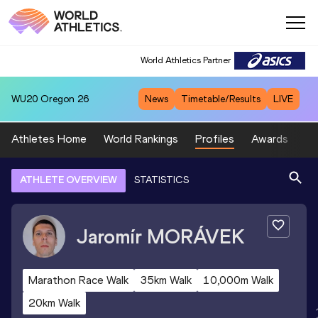
World Athletics Partner
WU20
Oregon 26
News
Timetable/Results
LIVE
Athletes Home
World Rankings
Profiles
Awards
Sp
ATHLETE OVERVIEW
STATISTICS
Jaromír
MORÁVEK
Marathon Race Walk
35km Walk
10,000m Walk
20km Walk