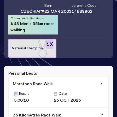
Born
Jaromír
's Code
CZECHIA
22 MAR 2003
14889962
Current World Rankings
#43 Men's 35km race-
walking
1
X
National champion
Personal bests
Marathon Race Walk
Result
Date
3:08:10
25 OCT 2025
35 Kilometres Race Walk