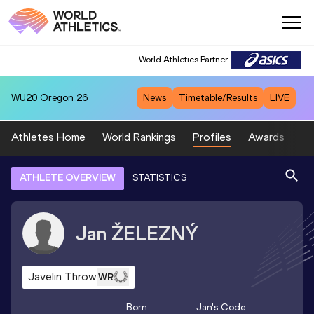
World Athletics Partner
WU20
Oregon 26
News
Timetable/Results
LIVE
Athletes Home
World Rankings
Profiles
Awards
Sp
ATHLETE OVERVIEW
STATISTICS
Jan
ŽELEZNÝ
Javelin Throw
WR
Born
Jan
's Code