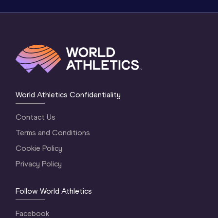
World Athletics Confidentiality
Contact Us
Terms and Conditions
Cookie Policy
Privacy Policy
Follow World Athletics
Facebook