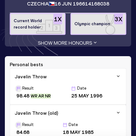
CZECHIA
16 JUN 1966
14168038
1
X
3
X
Current World
Olympic champion
record holder
SHOW MORE HONOURS
Personal bests
Javelin Throw
Result
Date
98.48
25 MAY 1996
WR AR NR
Javelin Throw (old)
Result
Date
84.68
18 MAY 1985