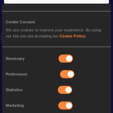
Season’s bests (
2006
)
Discipline
Performance
Top List
Cookie Consent
We use cookies to improve your experience. By using
th
Javelin Throw
86.07
m
6
our site you are accepting our
Cookie Policy
.
Looking for another athlete?
Consent
Necessary
Selection
Watch & listen
SEE ALL
Preferences
Statistics
World Athletics U20
Continent
World Athletics U20
Championships
Gold
Championships
Marketing