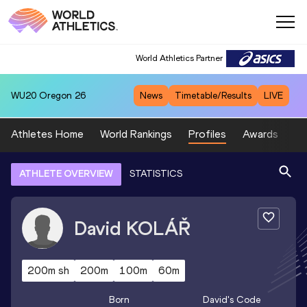
World Athletics Partner
WU20
Oregon 26
News
Timetable/Results
LIVE
Athletes Home
World Rankings
Profiles
Awards
Sp
ATHLETE OVERVIEW
STATISTICS
David
KOLÁŘ
200m sh
200m
100m
60m
Born
David
's Code