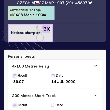
CZECHIA
27 MAR 1997
(29)
14589706
Current World Rankings
#2428 Men's 100m
3
X
National champion
Personal bests
4x100 Metres Relay
Result
Date
39.07
14 JUL 2020
200 Metres Short Track
Result
Date