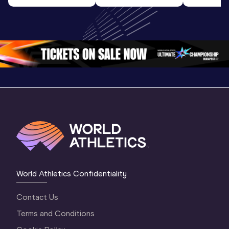
Highlights | 
U20 
World U2
World U20 
Championships 
Champion
Championships 
Oregon 26 - Day 
Oregon 
Oregon 2026
3 Evening
…
World Athletics Confidentiality
Contact Us
Terms and Conditions