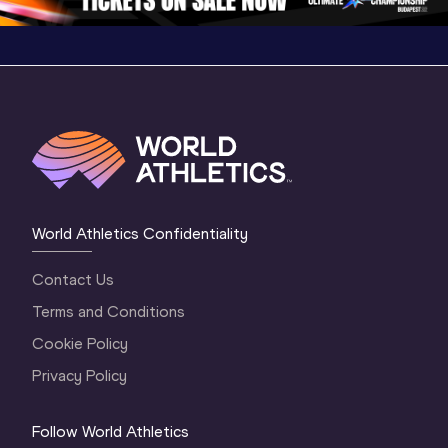
World Athletics Confidentiality
Contact Us
Terms and Conditions
Cookie Policy
Privacy Policy
Follow World Athletics