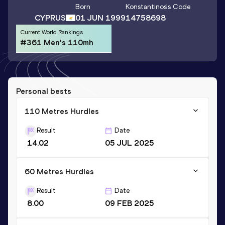
Born
Konstantinos
's Code
CYPRUS
01 JUN 1999
14758698
Current World Rankings
#361 Men's 110mh
Personal bests
110 Metres Hurdles
Result
Date
14.02
05 JUL 2025
60 Metres Hurdles
Result
Date
8.00
09 FEB 2025