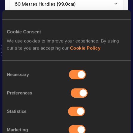
60 Metres Hurdles (99.0cm)
Result
Date
8.18
04 FEB 2017
VIEW MORE RESULTS
Cookie Consent
We use cookies to improve your experience. By using
our site you are accepting our
Cookie Policy
.
Stay updated!
Add
Konstantinos
to favourites and stay up to date with
latest news, interviews, behind the scenes and even more!
Consent
Follow Konstantinos
Necessary
Selection
Preferences
Season’s bests (
2025
)
Discipline
Performance
Top List
Statistics
nd
110 Metres Hurdles
14.02
482
th
60 Metres Hurdles
8.00
510
Marketing