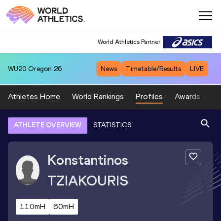
World Athletics Partner
WU20
Oregon 26
News
Timetable/Results
LIVE
Athletes Home
World Rankings
Profiles
Awards
Sp
ATHLETE OVERVIEW
STATISTICS
Konstantinos
TZIAKOURIS
110mH
60mH