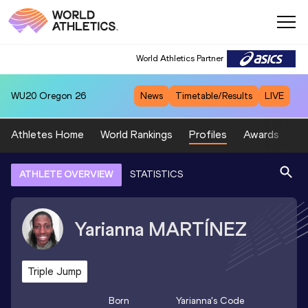
World Athletics Partner
WU20
Oregon 26
News
Timetable/Results
LIVE
Athletes Home
World Rankings
Profiles
Awards
Sp
ATHLETE OVERVIEW
STATISTICS
Yarianna
MARTÍNEZ
Triple Jump
Born
Yarianna
's Code