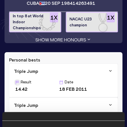
CUBA
20 SEP 1984
14263491
In top 8 at World
1
X
1
X
NACAC U23
Indoor
champion
Championships
SHOW MORE HONOURS
Personal bests
Triple Jump
Result
Date
14.42
18 FEB 2011
Triple Jump
Result
Date
14.42=
24 FEB 2011