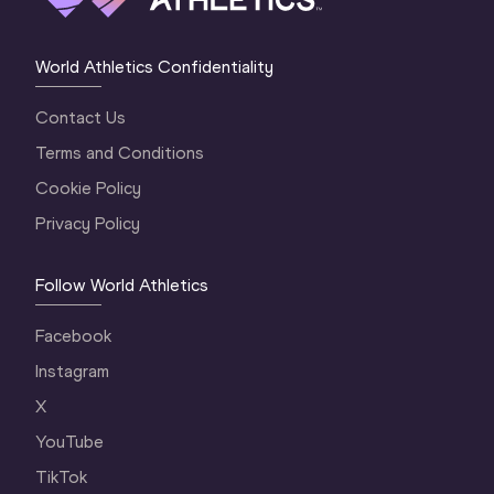
World Athletics Confidentiality
Contact Us
Terms and Conditions
Cookie Policy
Privacy Policy
Follow World Athletics
Facebook
Instagram
X
YouTube
TikTok