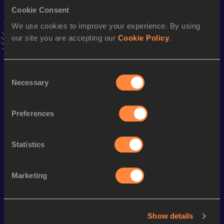
Cookie Consent
Triple Jump
We use cookies to improve your experience. By using
our site you are accepting our
Cookie Policy
.
Result
Date
14.61 *
04 MAR 2007
VIEW MORE RESULTS
Consent
Necessary
Selection
Season’s bests (
2015
)
Preferences
Discipline
Performance
Top List
th
Triple Jump
13.80
m
68
Statistics
Looking for another athlete?
Marketing
Watch & listen
SEE ALL
Show details