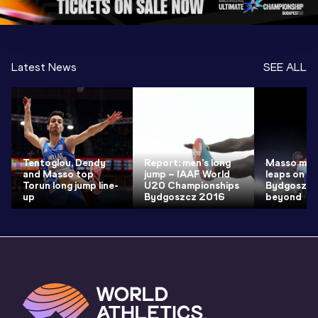
Latest News
SEE ALL
Tentoglou, Dendy
Report: men's long
Masso maki
and Masso top
jump – IAAF World
leaps on t
Torun long jump line-
U20 Championships
Bydgoszcz
up
Bydgoszcz 2016
beyond