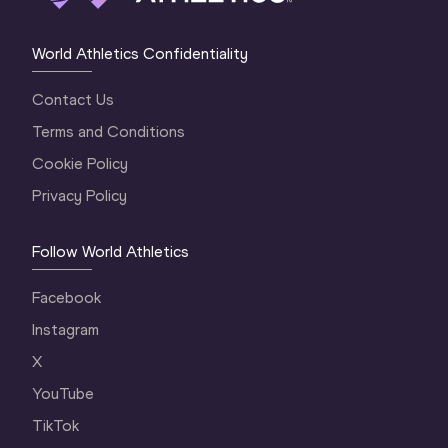
World Athletics Confidentiality
Contact Us
Terms and Conditions
Cookie Policy
Privacy Policy
Follow World Athletics
Facebook
Instagram
X
YouTube
TikTok