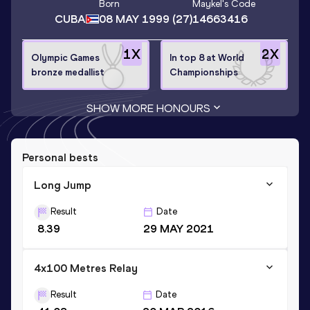
Born
Maykel
's Code
CUBA
08 MAY 1999
(27)
14663416
1
X
2
X
Olympic Games
In top 8 at World
bronze medallist
Championships
SHOW MORE HONOURS
Personal bests
Long Jump
Result
Date
8.39
29 MAY 2021
4x100 Metres Relay
Result
Date