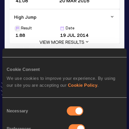
41.08
20 MAR 2016
High Jump
Result
Date
1.88
19 JUL 2014
VIEW MORE RESULTS
Stay updated!
Add
Maykel
to favourites and stay up to date with
latest
Cookie Consent
news, interviews, behind the scenes and even more!
We use cookies to improve your experience. By using
Follow Maykel
our site you are accepting our
Cookie Policy
.
Season’s bests (
2026
)
Consent
Necessary
Selection
Discipline
Performance
Top List
Long Jump
6.79
m
Preferences