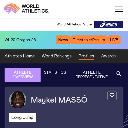
World Athletics Partner
WU20
Oregon 26
News
Timetable/Results
LIVE
Athletes Home
World Rankings
Profiles
Awards
Sp
ATHLETE
STATISTICS
ATHLETE
OVERVIEW
REPRESENTATIVE
Maykel
MASSÓ
Long Jump