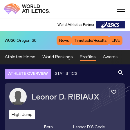
World Athletics Partner
WU20
Oregon 26
News
Timetable/Results
LIVE
Athletes Home
World Rankings
Profiles
Awards
Sp
ATHLETE OVERVIEW
STATISTICS
Leonor D.
RIBIAUX
High Jump
Born
Leonor D.
's Code