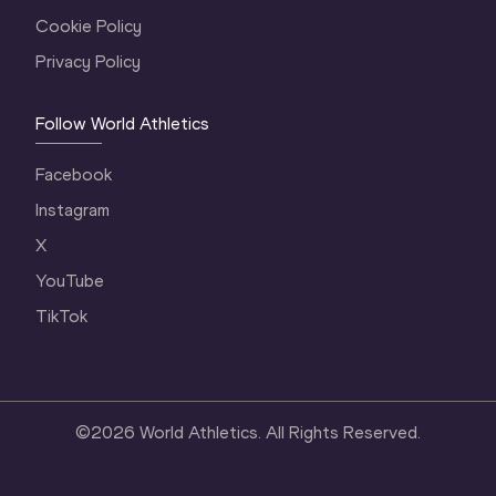
Cookie Policy
Privacy Policy
Follow World Athletics
Facebook
Instagram
X
YouTube
TikTok
©
2026
World Athletics. All Rights Reserved.