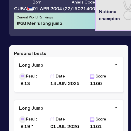
Born
Aniel
's Code
CUBA
01 APR 2004
(22)
15021400
National
Current World Rankings
champion
#68 Men's long jump
Personal bests
Long Jump
Result
Date
Score
8.13
14 JUN 2025
1166
Long Jump
Result
Date
Score
8.19 *
01 JUL 2026
1161