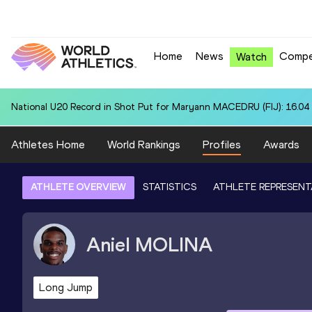
Home
News
Compe
Watch
National U20 Record in Shot Put for Maryann MACEDRU (FIJ): 16.04
Athletes Home
World Rankings
Profiles
Awards
ATHLETE OVERVIEW
STATISTICS
ATHLETE REPRESENT
Aniel
MOLINA
Long Jump