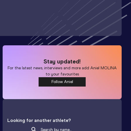
Stay updated!
For the latest news, interviews and more add
Aniel MOLINA
to your favourites
Follow Aniel
Looking for another athlete?