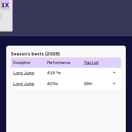
1
X
Season’s bests (
2026
)
Discipline
Performance
Top List
Long Jump
8.19 *
m
Long Jump
8.07
m
59
th