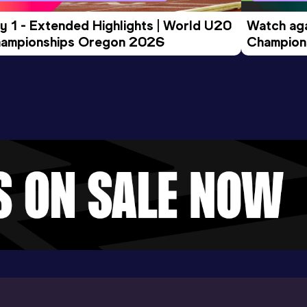
y 1 - Extended Highlights | World U20 
Watch aga
ampionships Oregon 2026
Champions
Evening S