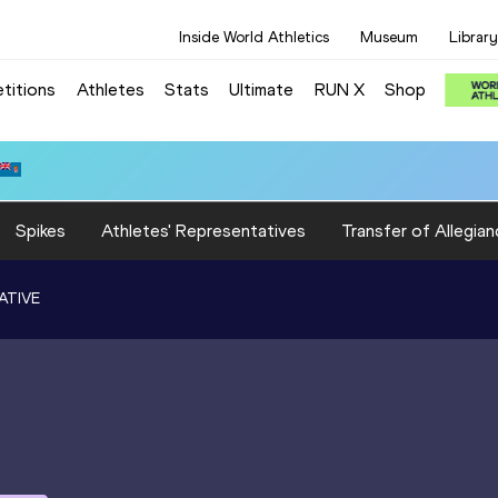
Inside World Athletics
Museum
Library
titions
Athletes
Stats
Ultimate
RUN X
Shop
Spikes
Athletes' Representatives
Transfer of Allegian
ATIVE