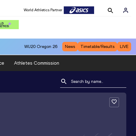
World Athletics Partner
WU20
Oregon 26
News
Timetable/Results
LIVE
ce
Athletes Commission