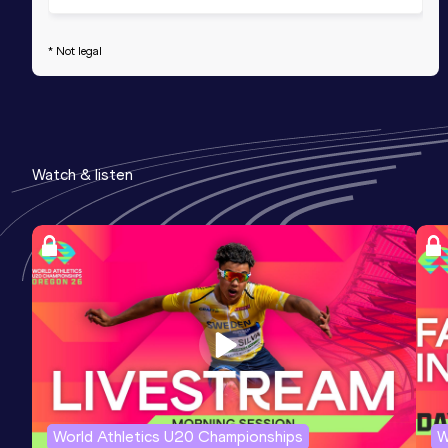
* Not legal
Watch & listen
World Athletics U20 Championships
W