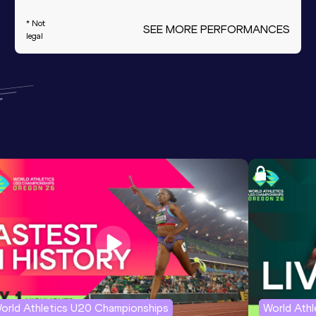
* Not
SEE MORE PERFORMANCES
legal
orld Athletics U20 Championships
World Ath