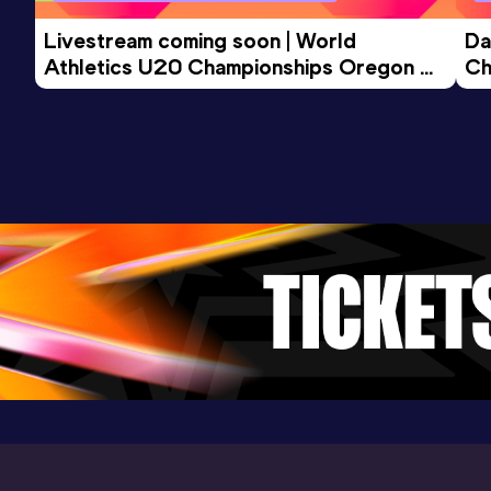
Livestream coming soon | World 
Da
Athletics U20 Championships Oregon 
Ch
26 - Day 3 Morning Session