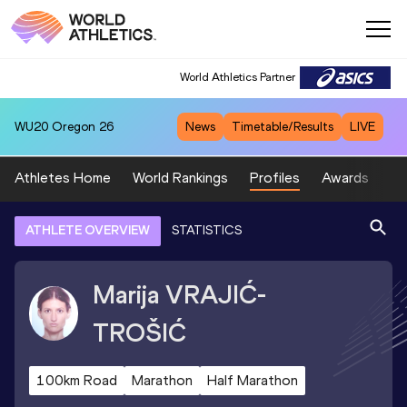
World Athletics Partner
World Athletics Partner
WU20
Oregon 26
News
Timetable/Results
LIVE
Athletes Home
World Rankings
Profiles
Awards
Sp
ATHLETE OVERVIEW
STATISTICS
Marija
VRAJIĆ-
TROŠIĆ
100km Road
Marathon
Half Marathon