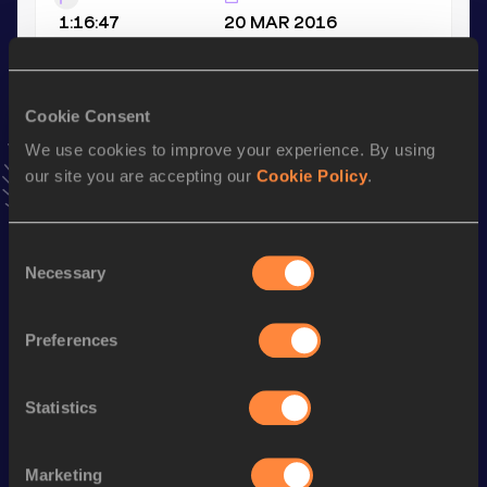
1:16:47
20 MAR 2016
VIEW MORE RESULTS
Cookie Consent
Season’s bests (
2024
)
We use cookies to improve your experience. By using
Discipline
Performance
Top List
our site you are accepting our
Cookie Policy
.
Marathon
2:59:51
Consent
Looking for another athlete?
Necessary
Selection
Preferences
Watch & listen
SEE ALL
Statistics
World Athletics U20
World Athletics U20
World Ath
Marketing