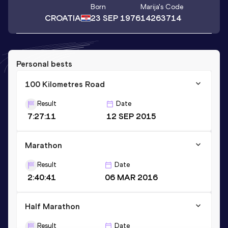
Born
Marija
's Code
CROATIA
23 SEP 1976
14263714
Personal bests
100 Kilometres Road
Result
Date
7:27:11
12 SEP 2015
Marathon
Result
Date
2:40:41
06 MAR 2016
Half Marathon
Result
Date