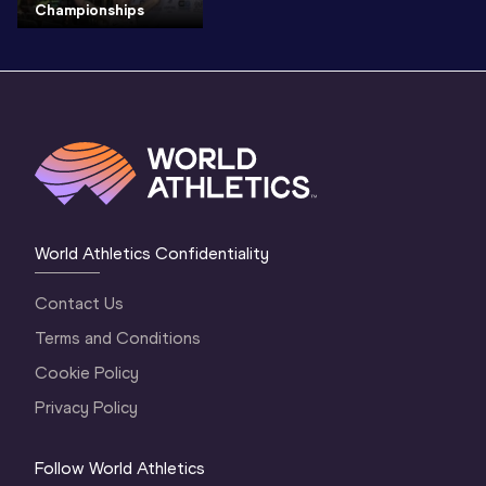
Championships
World Athletics Confidentiality
Contact Us
Terms and Conditions
Cookie Policy
Privacy Policy
Follow World Athletics